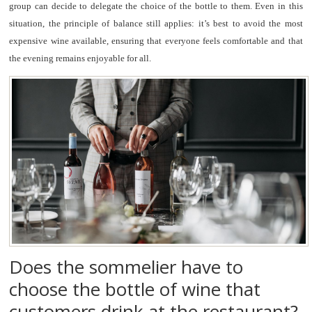
group can decide to delegate the choice of the bottle to them. Even in this
situation, the principle of balance still applies: it’s best to avoid the most
expensive wine available, ensuring that everyone feels comfortable and that
the evening remains enjoyable for all.
Does the sommelier have to
choose the bottle of wine that
customers drink at the restaurant?