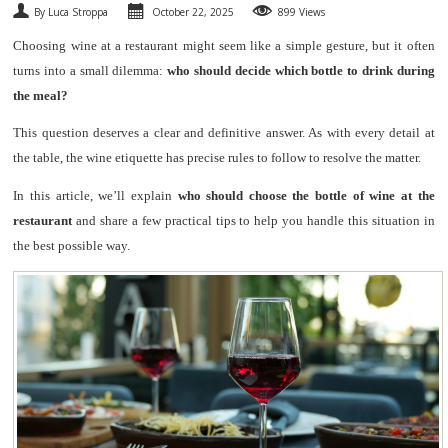
By Luca Stroppa
October 22, 2025
899 Views
SPARKLING
Choosing wine at a restaurant might seem like a simple gesture, but it often
turns into a small dilemma:
who should decide which bottle to drink during
DESSERT
the meal?
NOT ONLY WINE
This question deserves a clear and definitive answer. As with every detail at
the table, the wine etiquette has precise rules to follow to resolve the matter.
GIFTS
In this article, we’ll explain
who should choose the bottle of wine at the
restaurant
and share a few practical tips to help you handle this situation in
CLUB
WINESHOP.IT
the best possible way.
FIND
YOUR WINE