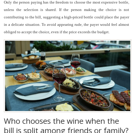
Only the person paying has the freedom to choose the most expensive bottle,
unless the selection is shared. If the person making the choice is not
contributing to the bill, suggesting a high-priced bottle could place the payer
in a delicate situation. To avoid appearing rude, the payer would feel almost
obliged to accept the choice, even if the price exceeds the budget.
Who chooses the wine when the
bill is split among friends or family?