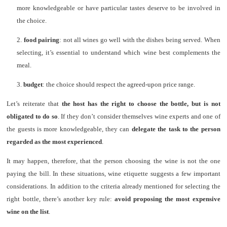
more knowledgeable or have particular tastes deserve to be involved in
the choice.
2.
food pairing
: not all wines go well with the dishes being served. When
selecting, it’s essential to understand which wine best complements the
meal.
3.
budget
: the choice should respect the agreed-upon price range.
Let’s reiterate that
the host has the right to choose the bottle, but is not
obligated to do so
. If they don’t consider themselves wine experts and one of
the guests is more knowledgeable, they can
delegate the task to the person
regarded as the most experienced
.
It may happen, therefore, that the person choosing the wine is not the one
paying the bill. In these situations, wine etiquette suggests a few important
considerations. In addition to the criteria already mentioned for selecting the
right bottle, there’s another key rule:
avoid proposing the most expensive
wine on the list
.