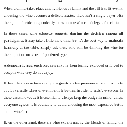
When a dinner takes place among friends or family and the bill is split evenly,
choosing the wine becomes a delicate matter: there isn’t a single payer with
the right to decide independently, nor someone who can delegate the choice.
In these cases, wine etiquette suggests
sharing the decision among all
participants
. It may take a little more time, but it’s the best way to
maintain
harmony
at the table. Simply ask those who will be drinking the wine for
their opinions on taste and preferred type.
A
democratic approach
prevents anyone from feeling excluded or forced to
accept a wine they do not enjoy.
If the differences in taste among the guests are too pronounced, it’s possible to
opt for versatile wines or even multiple bottles, in order to satisfy everyone. In
these cases, however, it is essential to
always keep the budget in mind
: unless
everyone agrees, it is advisable to avoid choosing the most expensive bottle
on the wine list.
If, on the other hand, there are wine experts among the friends or family, the