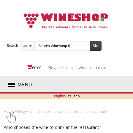
Search
Go
All
€0.00
Blog
Account
Wishlist
Log In
MENU
english
italiano
RED
Home
Blog
​Who chooses the wine to drink at the restaurant?
WHITE
​Who chooses the wine to drink at the restaurant?
ROSÉ