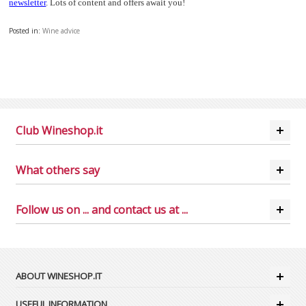
newsletter
. Lots of content and offers await you!
Posted in:
Wine advice
Club Wineshop.it
What others say
Follow us on ... and contact us at ...
ABOUT WINESHOP.IT
USEFUL INFORMATION