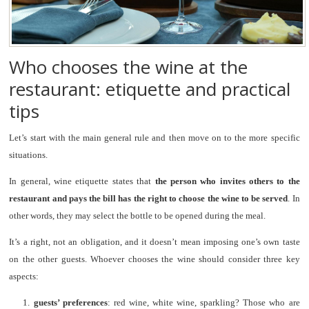
Who chooses the wine at the
restaurant: etiquette and practical
tips
Let’s start with the main general rule and then move on to the more specific
situations.
In general, wine etiquette states that
the person who invites others to the
restaurant and pays the bill has the right to choose the wine to be served
. In
other words, they may select the bottle to be opened during the meal.
It’s a right, not an obligation, and it doesn’t mean imposing one’s own taste
on the other guests. Whoever chooses the wine should consider three key
aspects:
1.
guests’ preferences
: red wine, white wine, sparkling? Those who are