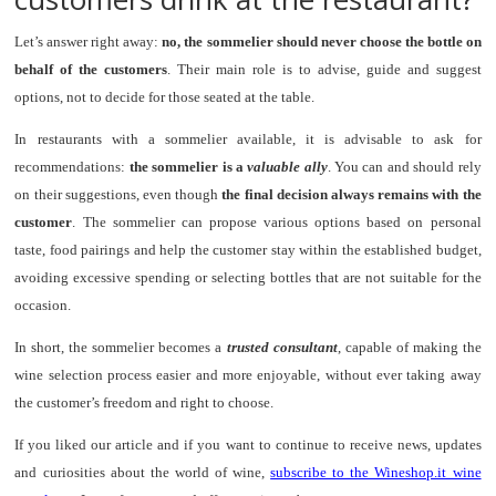
Let’s answer right away:
no, the sommelier should never choose the bottle on
behalf of the customers
. Their main role is to advise, guide and suggest
options, not to decide for those seated at the table.
In restaurants with a sommelier available, it is advisable to ask for
recommendations:
the sommelier is a
valuable ally
. You can and should rely
on their suggestions, even though
the final decision always remains with the
customer
. The sommelier can propose various options based on personal
taste, food pairings and help the customer stay within the established budget,
avoiding excessive spending or selecting bottles that are not suitable for the
occasion.
In short, the sommelier becomes a
trusted consultant
, capable of making the
wine selection process easier and more enjoyable, without ever taking away
the customer’s freedom and right to choose.
If you liked our article and if you want to continue to receive news, updates
and curiosities about the world of wine,
subscribe to the Wineshop.it wine