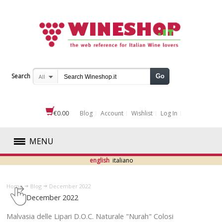
Search
Go
All
€0.00
Blog
Account
Wishlist
Log In
MENU
english
italiano
RED
Home
Blog
December 2022
WHITE
December 2022
ROSÉ
​Malvasia delle Lipari D.O.C. Naturale "Nurah" Colosi