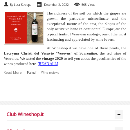
By Luca Stroppa
December 2, 2022
568 Views
The richness of the soil on which the grapes are
grown, the particular microclimate and the
exceptional nature of the area, the slopes of the
only active volcano in continental Europe, are the
typical traits of Vesuvian enology, one of the most
fascinating and appreciated by wine lovers.
At Wineshop.it we have one of these pearls, the
Lacryma Christi del Vesuvio "Vesevus" of Sorrentino
, the red wine of
Vesuvius. We tasted the
vintage 2020
to tell you about the peculiarities of the
wines produced here.
[READ ALL]
Read More
Posted in:
Wine reviews
Club Wineshop.it