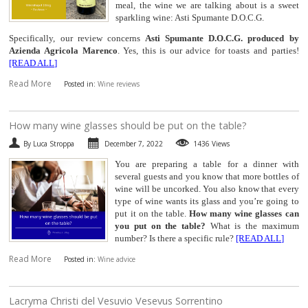
meal, the wine we are talking about is a sweet
sparkling wine: Asti Spumante D.O.C.G.
Specifically, our review concerns
Asti Spumante D.O.C.G. produced by
Azienda Agricola Marenco
. Yes, this is our advice for toasts and parties!
[READ ALL]
Read More
Posted in:
Wine reviews
​How many wine glasses should be put on the table?
By Luca Stroppa
December 7, 2022
1436 Views
You are preparing a table for a dinner with
several guests and you know that more bottles of
wine will be uncorked. You also know that every
type of wine wants its glass and you’re going to
put it on the table.
How many wine glasses can
you put on the table?
What is the maximum
number? Is there a specific rule?
[READ ALL]
Read More
Posted in:
Wine advice
​Lacryma Christi del Vesuvio Vesevus Sorrentino