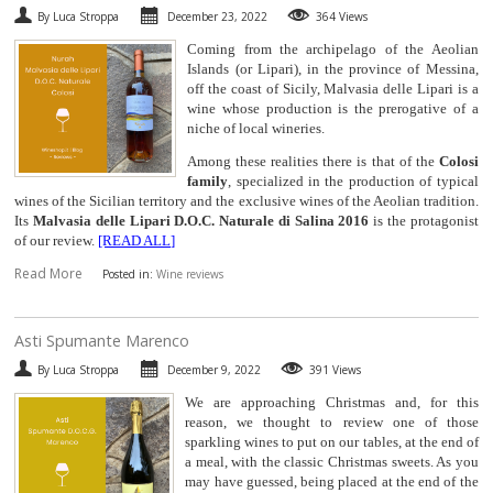
By Luca Stroppa
December 23, 2022
364 Views
SPARKLING
Coming from the archipelago of the Aeolian
Islands (or Lipari), in the province of Messina,
DESSERT
off the coast of Sicily, Malvasia delle Lipari is a
wine whose production is the prerogative of a
niche of local wineries.
NOT ONLY WINE
Among these realities there is that of the
Colosi
family
, specialized in the production of typical
GIFTS
wines of the Sicilian territory and the exclusive wines of the Aeolian tradition.
Its
Malvasia delle Lipari D.O.C. Naturale di Salina 2016
is the protagonist
of our review.
[READ ALL]
CLUB
WINESHOP.IT
Read More
Posted in:
Wine reviews
FIND
YOUR WINE
​Asti Spumante Marenco
By Luca Stroppa
December 9, 2022
391 Views
We are approaching Christmas and, for this
reason, we thought to review one of those
sparkling wines to put on our tables, at the end of
a meal, with the classic Christmas sweets. As you
may have guessed, being placed at the end of the