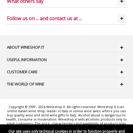
What others say
Follow us on ... and contact us at ...
ABOUT WINESHOP.IT
USEFUL INFORMATION
CUSTOMER CARE
THE WORLD OF WINE
Copyright © 1999 - 2026 Wineshop.it. All rights reserved. Wineshop.it is an
online Italian wine shop, leader in Italy in online wine sales, where you can
buy quality wine and send wine gifts to Italy. Alcohol abuse is dangerous to
health, consume in moderation. Wineshop.it sells alcoholic products only to
adult customers. The price, characteristics and availability of products may
change without notice. The photos shown are purely illustrative and may
Our site uses only technical cookies in order to function properly and
not exactly correspond to reality. "Wineshop.it - the web reference for