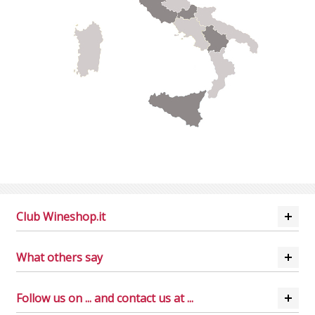
Club Wineshop.it
What others say
Follow us on ... and contact us at ...