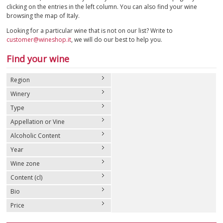
clicking on the entries in the left column. You can also find your wine
browsing the map of Italy.
SPARKLING
Looking for a particular wine that is not on our list? Write to
customer@wineshop.it
, we will do our best to help you.
DESSERT
Find your wine
NOT ONLY WINE
Region
GIFTS
Winery
Type
CLUB
WINESHOP.IT
Appellation or Vine
Alcoholic Content
FIND
YOUR WINE
Year
Wine zone
Content (cl)
Bio
Price