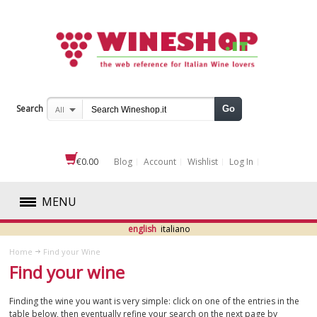
Search
Go
All
€0.00
Blog
Account
Wishlist
Log In
MENU
english
italiano
RED
Home
Find your Wine
Find your wine
WHITE
Finding the wine you want is very simple: click on one of the entries in the
ROSÉ
table below, then eventually refine your search on the next page by