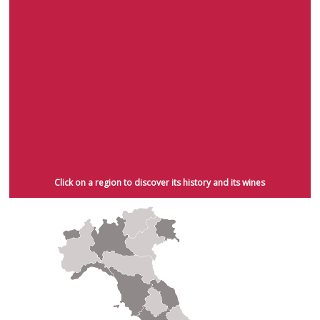
techniques with the production of Marsala in Sicily. Unfortunately, this was
also the period when phylloxera, a grapevine disease originating from
America, drastically hit wine-making in Italy and abroad. In a few years this
disease completely destroyed native Italian grapevines, which had to be
reintroduced from American stock. Following the replanting of the vines,
wine-making in Italy concentrated on quantity rather than quality. It was
only after the Second World War with the advent of the laws of
"Denominazione di Origine Controllata" (D.O.C. and D.O.C.G.) that wine-
making in Italy flourished again, concentrating on the production of quality
wines that are now valued by wine enthusiasts and experts throughout the
world. It was during this period that smaller wine-making companies
emerged, showing an astonishing level of dedication to cultivation,
traditional wine-making techniques and, above all, quality.
Click on a region to discover its history and its wines