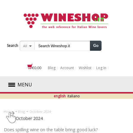
Search
Go
All
€0.00
Blog
Account
Wishlist
Log In
MENU
english
italiano
RED
Home
Blog
October 2024
WHITE
October 2024
ROSÉ
​Does spilling wine on the table bring good luck?