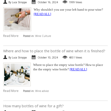
By Luca Stroppa
October 16, 2024
1999 Views
Why shouldn't you use your left hand to pour wine?
[READ ALL]
Read More
Posted in:
Wine Culture
​Where and how to place the bottle of wine when it is finished?
By Luca Stroppa
October 10, 2024
4851 Views
Where to place the empty wine bottle? How to place
the the empty wine bottle?
[READ ALL]
Read More
Posted in:
Wine advice
​How many bottles of wine for a gift?