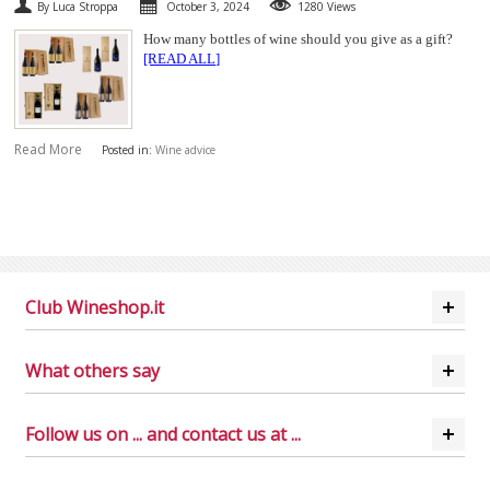
By Luca Stroppa
October 3, 2024
1280 Views
How many bottles of wine should you give as a gift?
[READ ALL]
Read More
Posted in:
Wine advice
Club Wineshop.it
What others say
Follow us on ... and contact us at ...