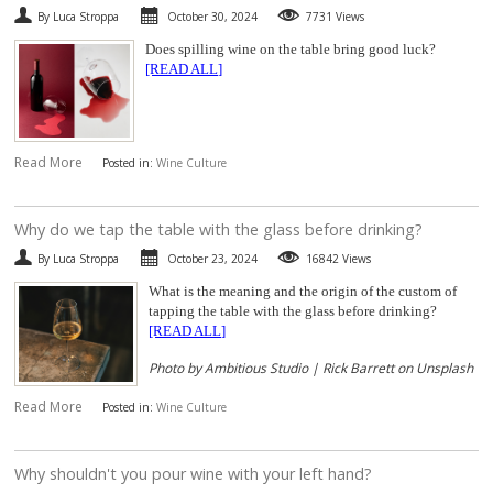
By Luca Stroppa
October 30, 2024
7731 Views
SPARKLING
Does spilling wine on the table bring good luck?
[READ ALL]
DESSERT
NOT ONLY WINE
Read More
Posted in:
Wine Culture
GIFTS
​Why do we tap the table with the glass before drinking?
CLUB
WINESHOP.IT
By Luca Stroppa
October 23, 2024
16842 Views
What is the meaning and the origin of the custom of
FIND
YOUR WINE
tapping the table with the glass before drinking?
[READ ALL]
Photo by Ambitious Studio | Rick Barrett on Unsplash
Read More
Posted in:
Wine Culture
​Why shouldn't you pour wine with your left hand?