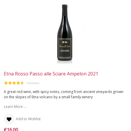
Etna Rosso Passo alle Sciare Ampelon 2021
5 REVIEW(S)
A great red wine, with spicy notes, coming from ancient vineyards grown
on the slopes of Etna volcano by a small family winery
Learn More ...
Add to Wishlist
€16.00