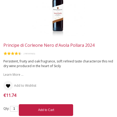
ROSÉ
SPARKLING
DESSERT
NOT ONLY WINE
Principe di Corleone Nero d'Avola Pollara 2024
GIFTS
2 REVIEW(S)
Persistent, fruity and oak fragrance, soft refined taste characterize this red
CLUB
WINESHOP.IT
dry wine produced in the heart of Sicily
Learn More ...
FIND
YOUR WINE
Add to Wishlist
€11.74
Qty:
Add to Cart