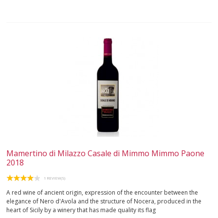
Mamertino di Milazzo Casale di Mimmo Mimmo Paone
2018
1 REVIEW(S)
A red wine of ancient origin, expression of the encounter between the
elegance of Nero d'Avola and the structure of Nocera, produced in the
heart of Sicily by a winery that has made quality its flag