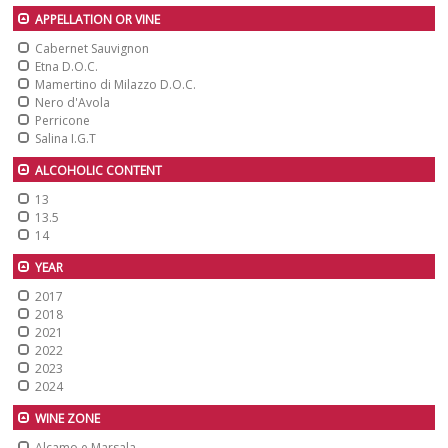
APPELLATION OR VINE
Cabernet Sauvignon
Etna D.O.C.
Mamertino di Milazzo D.O.C.
Nero d'Avola
Perricone
Salina I.G.T
ALCOHOLIC CONTENT
13
13.5
14
YEAR
2017
2018
2021
2022
2023
2024
WINE ZONE
Alcamo e Marsala