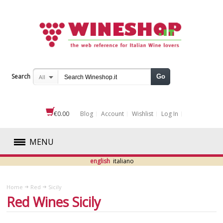
Search
Go
All
€0.00
Blog
Account
Wishlist
Log In
MENU
english
italiano
RED
Home
Red
Sicily
ABRUZZO
Red Wines Sicily
BASILICATA