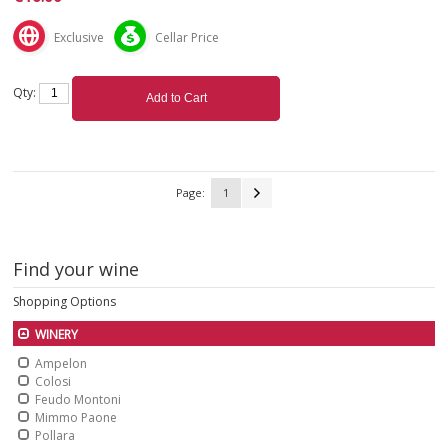
Exclusive
Cellar Price
Qty:
Add to Cart
Page:
1
Find your wine
Shopping Options
WINERY
Ampelon
Colosi
Feudo Montoni
Mimmo Paone
Pollara