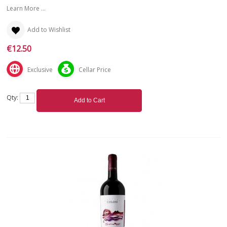
Learn More ...
Add to Wishlist
€12.50
Exclusive
Cellar Price
Qty:
Add to Cart