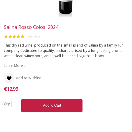
Salina Rosso Colosi 2024
1 REVIEW(S)
This dry red wine, produced on the small island of Salina by a family run
company dedicated to quality, is characterised by a long-lasting aroma
with a clear, winey note, and a well-balanced, vigorous body
Learn More ...
Add to Wishlist
€12.99
Qty:
Add to Cart