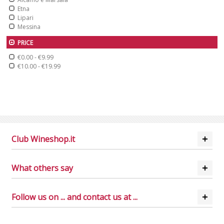
Etna
Lipari
Messina
PRICE
€0.00
-
€9.99
€10.00
-
€19.99
Club Wineshop.it
What others say
Follow us on ... and contact us at ...