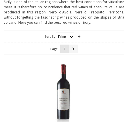
Sicily is one of the Italian regions where the best conditions for viticulture
meet. It is therefore no coincidence that red wines of absolute value are
CALABRIA
produced in this region. Nero d'Avola, Nerello, Frappato, Perricone,
without forgetting the fascinating wines produced on the slopes of Etna
CAMPANIA
volcano. Here you can find the best red wines of Sicily.
EMILIA-ROMAGNA
Sort By
FRIULI-VENEZIA GIULIA
Page:
1
LAZIO
LIGURIA
LOMBARDY
MARCHE
MOLISE
PIEDMONT