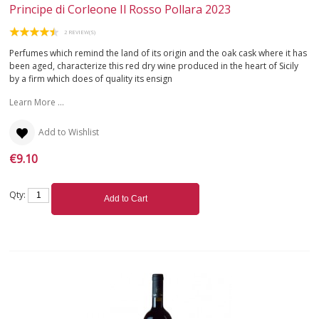
Principe di Corleone Il Rosso Pollara 2023
APULIA
2 REVIEW(S)
Perfumes which remind the land of its origin and the oak cask where it has
SARDINIA
been aged, characterize this red dry wine produced in the heart of Sicily
by a firm which does of quality its ensign
SICILY
Learn More ...
TUSCANY
Add to Wishlist
€9.10
TRENTINO-ALTO ADIGE
UMBRIA
Qty:
Add to Cart
VALLE D'AOSTA
VENETO
WHITE