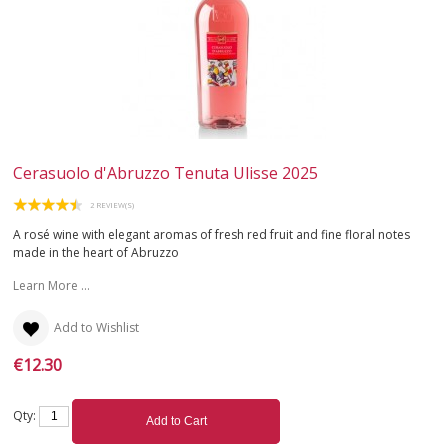
Cerasuolo d'Abruzzo Tenuta Ulisse 2025
2 REVIEW(S)
A rosé wine with elegant aromas of fresh red fruit and fine floral notes
made in the heart of Abruzzo
Learn More ...
Add to Wishlist
€12.30
Qty:
Add to Cart