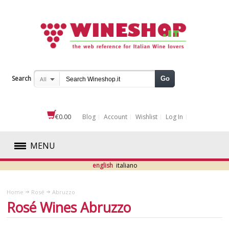
Search
Go
All
€0.00
Blog
Account
Wishlist
Log In
MENU
english
italiano
RED
Home
Rosé
Abruzzo
WHITE
Rosé Wines Abruzzo
ROSÉ