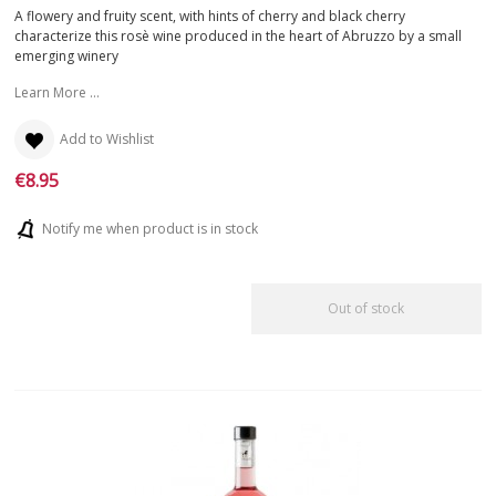
FIND
YOUR WINE
A flowery and fruity scent, with hints of cherry and black cherry
characterize this rosè wine produced in the heart of Abruzzo by a small
emerging winery
Learn More ...
Add to Wishlist
€8.95
Notify me when product is in stock
Out of stock