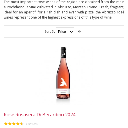
The most important rosé wines of the region are obtained from the main
autochthonous vine cultivated in Abruzzo, Montepulciano. Fresh, fragrant,
ABRUZZO
ideal for an aperitif, for a fish dish and even with pizza, the Abruzzo rosé
wines represent one of the highest expressions of this type of wine.
APULIA
Sort By
TRENTINO-ALTO ADIGE
VENETO
SPARKLING
DESSERT
NOT ONLY WINE
GIFTS
Rosè Rosasera Di Berardino 2024
CLUB
WINESHOP.IT
2 REVIEW(S)