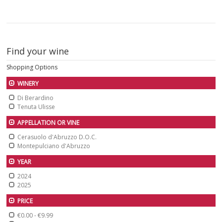
Find your wine
Shopping Options
WINERY
Di Berardino
Tenuta Ulisse
APPELLATION OR VINE
Cerasuolo d'Abruzzo D.O.C.
Montepulciano d'Abruzzo
YEAR
2024
2025
PRICE
€0.00
-
€9.99