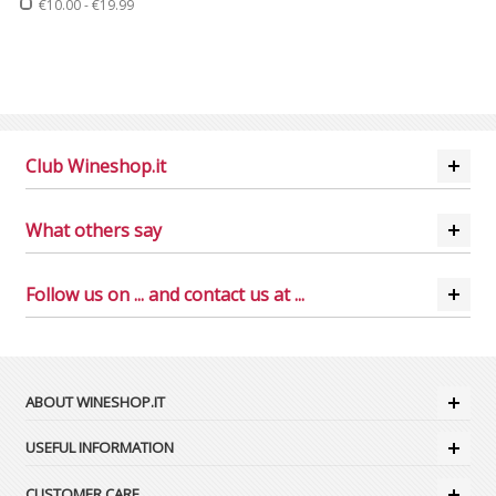
€10.00
-
€19.99
Club Wineshop.it
What others say
Follow us on ... and contact us at ...
ABOUT WINESHOP.IT
USEFUL INFORMATION
CUSTOMER CARE