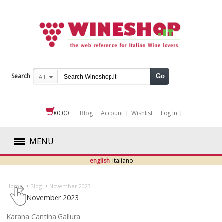
Search
Go
All
€0.00
Blog
Account
Wishlist
Log In
MENU
english
italiano
RED
Home
Blog
November 2023
WHITE
November 2023
ROSÉ
​Karana Cantina Gallura