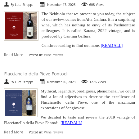
By Luca Stroppa
November 17, 2023
608 Views
SPARKLING
The Nebbiolo that we present to you today, the subject
of our review, comes from Alta Gallura. It is a surprising
DESSERT
wine, which has nothing to envy of its Piedmontese
colleagues. It is called Karana, 2022 vintage, and is
produced by Cantina Gallura.
NOT ONLY WINE
Continue reading to find out more.
[READ ALL]
Read More
GIFTS
Posted in:
Wine reviews
CLUB
WINESHOP.IT
​Flaccianello della Pieve Fontodi
By Luca Stroppa
November 10, 2023
1276 Views
FIND
YOUR WINE
Mythical, legendary, prodigious, phenomenal, we could
find a lot of adjectives to describe the excellence of
Flaccianello della Pieve, one of the maximum
expressions of Sangiovese.
We decided to taste and review the 2019 vintage of
Flaccianello della Pieve Fontodi.
[READ ALL]
Read More
Posted in:
Wine reviews