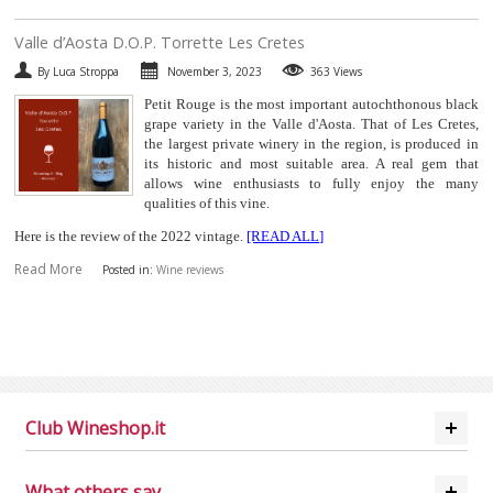
​Valle d’Aosta D.O.P. Torrette Les Cretes
By Luca Stroppa
November 3, 2023
363 Views
Petit Rouge is the most important autochthonous black
grape variety in the Valle d'Aosta. That of Les Cretes,
the largest private winery in the region, is produced in
its historic and most suitable area. A real gem that
allows wine enthusiasts to fully enjoy the many
qualities of this vine.
Here is the review of the 2022 vintage.
[READ ALL]
Read More
Posted in:
Wine reviews
Club Wineshop.it
What others say