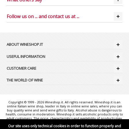
Follow us on ... and contact us at ...
ABOUT WINESHOP.IT
USEFUL INFORMATION
CUSTOMER CARE
THE WORLD OF WINE
Copyright © 1999 - 2026 Wineshop.it. All rights reserved. Wineshop.it is an
online Italian wine shop, leader in Italy in online wine sales, where you can
buy quality wine and send wine gifts to Italy. Alcohol abuse is dangerous to
health, consume in moderation. Wineshop.it sells alcoholic products only to
adult customers. The price, characteristics and availability of products may
change without notice. The photos shown are purely illustrative and may
Our site uses only technical cookies in order to function properly and
not exactly correspond to reality. "Wineshop.it - the web reference for