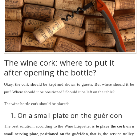
The wine cork: where to put it
after opening the bottle?
Okay, the cork should be kept and shown to guests. But where should it be
put? Where should it be positioned? Should it be left on the table?
The wine bottle cork should be placed:
1. On a small plate on the guéridon
The best solution, according to the Wine Etiquette, is
to place the cork on a
small serving plate
,
positioned on the guéridon
, that is, the service trolley