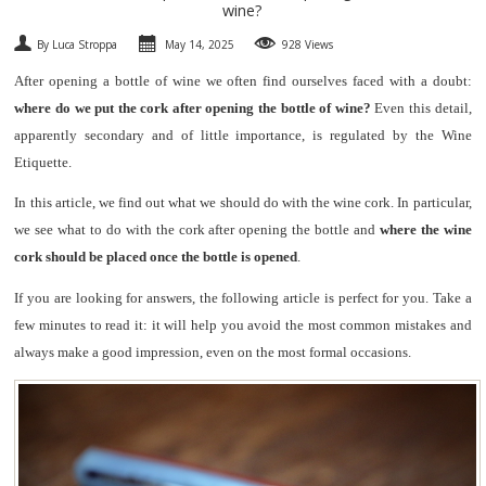
wine?
SPARKLING
By Luca Stroppa
May 14, 2025
928 Views
After opening a bottle of wine we often find ourselves faced with a doubt:
DESSERT
where do we put the cork after opening the bottle of wine?
Even this detail,
apparently secondary and of little importance, is regulated by the Wine
NOT ONLY WINE
Etiquette.
GIFTS
In this article, we find out what we should do with the wine cork. In particular,
we see what to do with the cork after opening the bottle and
where the wine
CLUB
WINESHOP.IT
cork should be placed once the bottle is opened
.
If you are looking for answers, the following article is perfect for you. Take a
FIND
YOUR WINE
few minutes to read it: it will help you avoid the most common mistakes and
always make a good impression, even on the most formal occasions.