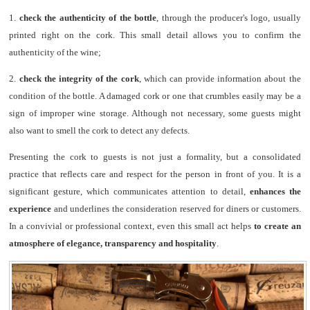
1.
check the authenticity of the bottle
, through the producer's logo, usually
printed right on the cork. This small detail allows you to confirm the
authenticity of the wine;
2.
check the integrity of the cork
, which can provide information about the
condition of the bottle. A damaged cork or one that crumbles easily may be a
sign of improper wine storage. Although not necessary, some guests might
also want to smell the cork to detect any defects.
Presenting the cork to guests is not just a formality, but a consolidated
practice that reflects care and respect for the person in front of you. It is a
significant gesture, which communicates attention to detail,
enhances the
experience
and underlines the consideration reserved for diners or customers.
In a convivial or professional context, even this small act helps
to create an
atmosphere of elegance, transparency and hospitality
.