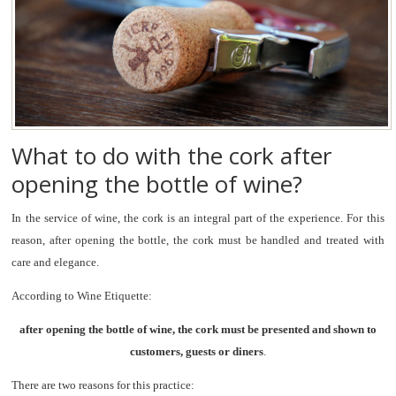
What to do with the cork after
opening the bottle of wine?
In the service of wine, the cork is an integral part of the experience. For this
reason, after opening the bottle, the cork must be handled and treated with
care and elegance.
According to Wine Etiquette:
after opening the bottle of wine, the cork must be presented and shown to
customers, guests or diners
.
There are two reasons for this practice: