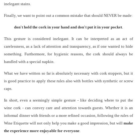
inelegant stains.
Finally, we want to point out a common mistake that should NEVER be made:
don't hold the cork in your hand and don't put it in your pocket
.
This gesture is considered inelegant. It can be interpreted as an act of
carelessness, as a lack of attention and transparency, as if one wanted to hide
something. Furthermore, for hygienic reasons, the cork should always be
handled with a special napkin.
What we have written so far is absolutely necessary with cork stoppers, but it
is good practice to apply these rules also with bottles with synthetic or screw
caps.
In short, even a seemingly simple gesture - like deciding where to put the
wine cork - can convey care and attention towards guests. Whether it is an
informal dinner with friends or a more refined occasion, following the rules of
Wine Etiquette will not only help you make a good impression, but will
make
the experience more enjoyable for everyone
.