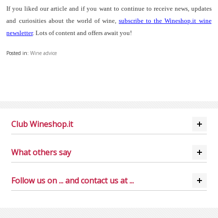
If you liked our article and if you want to continue to receive news, updates
and curiosities about the world of wine,
subscribe to the Wineshop.it wine
newsletter
. Lots of content and offers await you!
Posted in:
Wine advice
Club Wineshop.it
What others say
Follow us on ... and contact us at ...