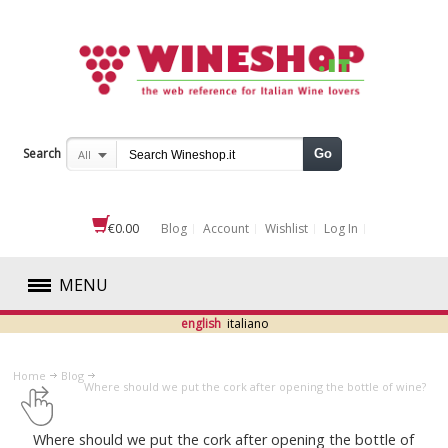
Search
Go
All
€0.00
Blog
Account
Wishlist
Log In
MENU
english
italiano
RED
Home
Blog
WHITE
Where should we put the cork after opening the bottle of wine?
ROSÉ
Where should we put the cork after opening the bottle of