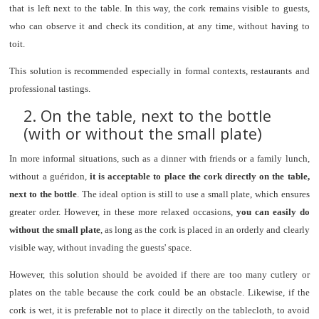
that is left next to the table. In this way, the cork remains visible to guests,
who can observe it and check its condition, at any time, without having to
toit.
This solution is recommended especially in formal contexts, restaurants and
professional tastings.
2. On the table, next to the bottle
(with or without the small plate)
In more informal situations, such as a dinner with friends or a family lunch,
without a guéridon,
it is acceptable to place the cork directly on the table,
next to the bottle
. The ideal option is still to use a small plate, which ensures
greater order. However, in these more relaxed occasions,
you can easily do
without the small plate
, as long as the cork is placed in an orderly and clearly
visible way, without invading the guests' space.
However, this solution should be avoided if there are too many cutlery or
plates on the table because the cork could be an obstacle. Likewise, if the
cork is wet, it is preferable not to place it directly on the tablecloth, to avoid