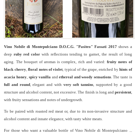
Vino Nobile di Montepulciano D.O.C.G. "Pasiteo" Fassati 2017
shows a
deep
ruby red color
with reflections tending to garnet, the result of long
aging. The bouquet of aromas is complex, rich and varied:
fruity notes of
black cherry
,
floral notes of violet
, typical of the grape, enriched by
hints of
acacia honey
,
spicy vanilla
and
ethereal and woody sensations
. The taste is
full and round
, elegant and with
very soft tannins
, supported by a good
structure and alcohol content, not excessive. The finish is long and
persistent
,
with fruity sensations and notes of undergrowth.
To be paired with roasted red meat or, due to its non-invasive structure and
alcohol content and innate elegance, with tasty white meats.
For those who want a valuable bottle of Vino Nobile di Montepulciano ...