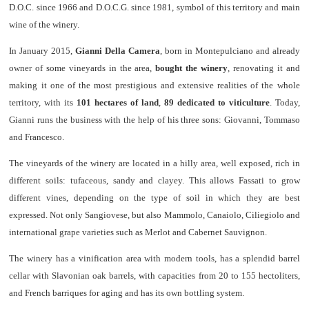
D.O.C. since 1966 and D.O.C.G. since 1981, symbol of this territory and main
wine of the winery.
In January 2015,
Gianni Della Camera
, born in Montepulciano and already
owner of some vineyards in the area,
bought the winery
, renovating it and
making it one of the most prestigious and extensive realities of the whole
territory, with its
101 hectares of land
,
89 dedicated to viticulture
. Today,
Gianni runs the business with the help of his three sons: Giovanni, Tommaso
and Francesco.
The vineyards of the winery are located in a hilly area, well exposed, rich in
different soils: tufaceous, sandy and clayey. This allows Fassati to grow
different vines, depending on the type of soil in which they are best
expressed. Not only Sangiovese, but also Mammolo, Canaiolo, Ciliegiolo and
international grape varieties such as Merlot and Cabernet Sauvignon.
The winery has a vinification area with modern tools, has a splendid barrel
cellar with Slavonian oak barrels, with capacities from 20 to 155 hectoliters,
and French barriques for aging and has its own bottling system.