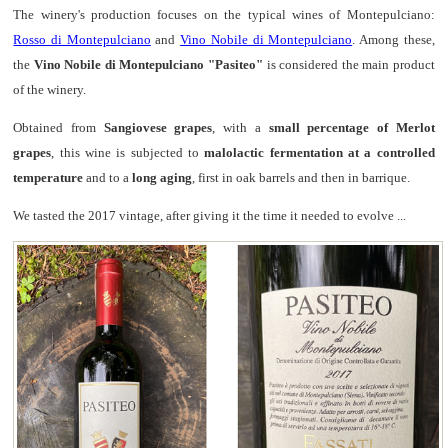
The winery's production focuses on the typical wines of Montepulciano:
Rosso di Montepulciano
and
Vino Nobile di Montepulciano
. Among these,
the
Vino Nobile di Montepulciano "Pasiteo"
is considered the main product
of the winery.
Obtained from
Sangiovese grapes
, with a
small percentage of Merlot
grapes
, this wine is subjected to
malolactic fermentation at a controlled
temperature
and to a
long aging
, first in oak barrels and then in barrique.
We tasted the 2017 vintage, after giving it the time it needed to evolve ...