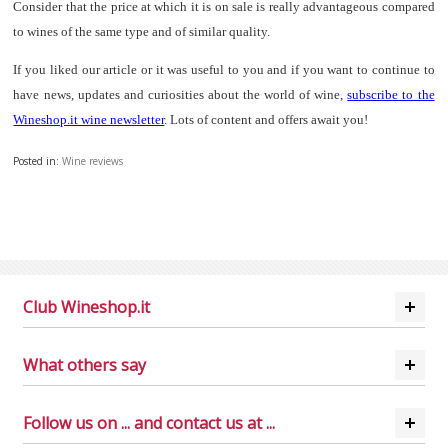
Consider that the price at which it is on sale is really advantageous compared
to wines of the same type and of similar quality.
If you liked our article or it was useful to you and if you want to continue to
have news, updates and curiosities about the world of wine,
subscribe to the
Wineshop.it wine newsletter
. Lots of content and offers await you!
Posted in:
Wine reviews
Club Wineshop.it
What others say
Follow us on ... and contact us at ...