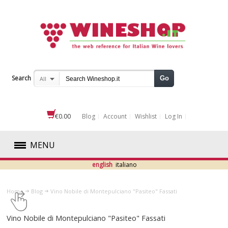
Search
Go
All
€0.00
Blog
Account
Wishlist
Log In
MENU
english
italiano
RED
Home
Blog
​Vino Nobile di Montepulciano "Pasiteo" Fassati
WHITE
​Vino Nobile di Montepulciano "Pasiteo" Fassati
ROSÉ