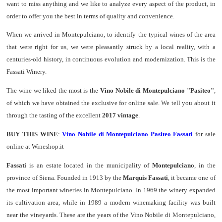
want to miss anything and we like to analyze every aspect of the product, in
order to offer you the best in terms of quality and convenience.
When we arrived in Montepulciano, to identify the typical wines of the area
that were right for us, we were pleasantly struck by a local reality, with a
centuries-old history, in continuous evolution and modernization. This is the
Fassati Winery.
The wine we liked the most is the
Vino Nobile di Montepulciano "Pasiteo"
,
of which we have obtained the exclusive for online sale. We tell you about it
through the tasting of the excellent
2017 vintage
.
BUY THIS WINE
:
Vino Nobile di Montepulciano Pasiteo Fassati
for sale
online at Wineshop.it
Fassati
is an estate located in the municipality of
Montepulciano
, in the
province of Siena. Founded in 1913 by the
Marquis Fassati
, it became one of
the most important wineries in Montepulciano. In 1969 the winery expanded
its cultivation area, while in 1989 a modern winemaking facility was built
near the vineyards. These are the years of the Vino Nobile di Montepulciano,