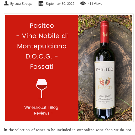
By Luca Stroppa
September 30, 2022
411 Views
SPARKLING
DESSERT
NOT ONLY WINE
GIFTS
CLUB
WINESHOP.IT
FIND
YOUR WINE
In the selection of wines to be included in our online wine shop we do not