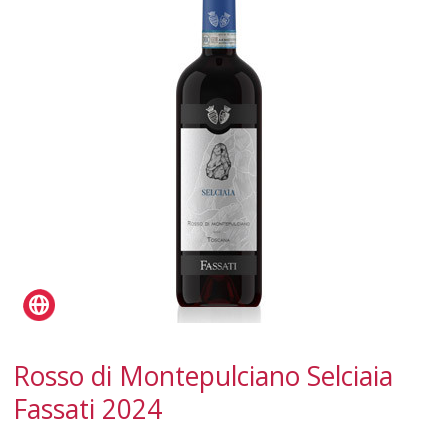
SPARKLING
DESSERT
NOT ONLY WINE
GIFTS
CLUB
WINESHOP.IT
FIND
YOUR WINE
Rosso di Montepulciano Selciaia
Fassati 2024