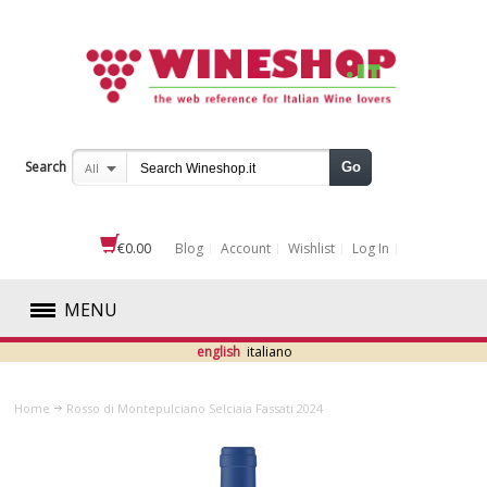
Search
Go
All
€0.00
Blog
Account
Wishlist
Log In
MENU
english
italiano
RED
Home
Rosso di Montepulciano Selciaia Fassati 2024
WHITE
ROSÉ