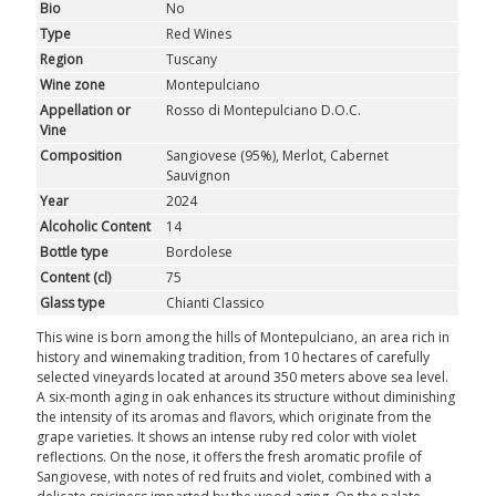
Bio
No
Type
Red Wines
Region
Tuscany
Wine zone
Montepulciano
Appellation or
Rosso di Montepulciano D.O.C.
Vine
Composition
Sangiovese (95%), Merlot, Cabernet
Sauvignon
Year
2024
Alcoholic Content
14
Bottle type
Bordolese
Content (cl)
75
Glass type
Chianti Classico
This wine is born among the hills of Montepulciano, an area rich in
history and winemaking tradition, from 10 hectares of carefully
selected vineyards located at around 350 meters above sea level.
A six-month aging in oak enhances its structure without diminishing
the intensity of its aromas and flavors, which originate from the
grape varieties. It shows an intense ruby red color with violet
reflections. On the nose, it offers the fresh aromatic profile of
Sangiovese, with notes of red fruits and violet, combined with a