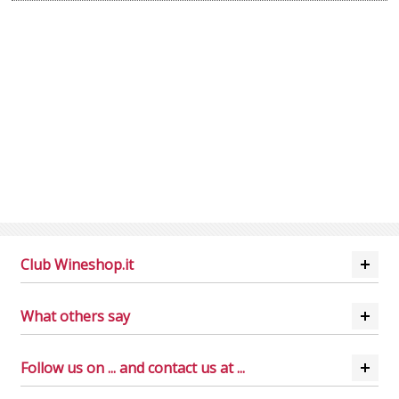
Club Wineshop.it
What others say
Follow us on ... and contact us at ...