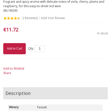
Fragrant and spicy aroma with delicate notes of viola, cherry, plums and
raspberry, for this easy-to-drink red wine
SKU
W200
2
Review(s)
Add Your Review
€11.72
In stock
Qty:
Add to Cart
Add to Wishlist
Share
Description
Winery
Fassati