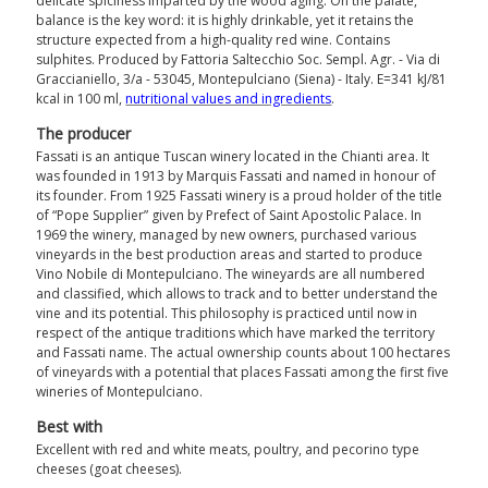
delicate spiciness imparted by the wood aging. On the palate,
balance is the key word: it is highly drinkable, yet it retains the
structure expected from a high-quality red wine. Contains
sulphites. Produced by Fattoria Saltecchio Soc. Sempl. Agr. - Via di
Graccianiello, 3/a - 53045, Montepulciano (Siena) - Italy. E=341 kJ/81
kcal in 100 ml,
nutritional values ​​and ingredients
.
The producer
Fassati is an antique Tuscan winery located in the Chianti area. It
was founded in 1913 by Marquis Fassati and named in honour of
its founder. From 1925 Fassati winery is a proud holder of the title
of “Pope Supplier” given by Prefect of Saint Apostolic Palace. In
1969 the winery, managed by new owners, purchased various
vineyards in the best production areas and started to produce
Vino Nobile di Montepulciano. The wineyards are all numbered
and classified, which allows to track and to better understand the
vine and its potential. This philosophy is practiced until now in
respect of the antique traditions which have marked the territory
and Fassati name. The actual ownership counts about 100 hectares
of vineyards with a potential that places Fassati among the first five
wineries of Montepulciano.
Best with
Excellent with red and white meats, poultry, and pecorino type
cheeses (goat cheeses).