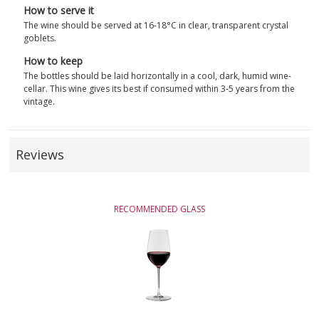
How to serve it
The wine should be served at 16-18°C in clear, transparent crystal
goblets.
How to keep
The bottles should be laid horizontally in a cool, dark, humid wine-
cellar. This wine gives its best if consumed within 3-5 years from the
vintage.
Reviews
RECOMMENDED GLASS