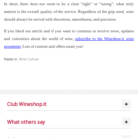
In short, there does not seem to be a clear “right” or “wrong”: what truly
matters is the overall quality of the service. Regardless of the grip used, wine
should always be served with discretion, smoothness, and precision.
If you liked our article and if you want to continue to receive news, updates
and curiosities about the world of wine,
subscribe to the Wineshop.it wine
newsletter
. Lots of content and offers await you!
Posted in:
Wine Culture
Club Wineshop.it
What others say