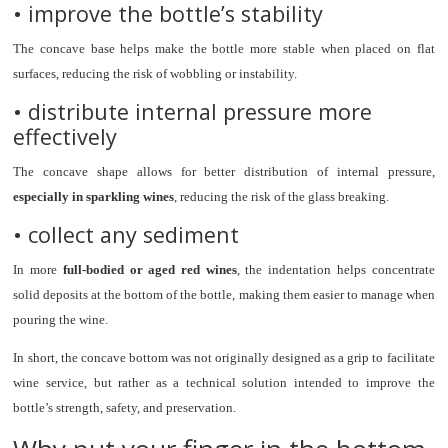
• improve the bottle’s stability
The concave base helps make the bottle more stable when placed on flat
surfaces, reducing the risk of wobbling or instability.
• distribute internal pressure more
effectively
The concave shape allows for better distribution of internal pressure,
especially in sparkling wines
, reducing the risk of the glass breaking.
• collect any sediment
In more
full-bodied or aged red wines
, the indentation helps concentrate
solid deposits at the bottom of the bottle, making them easier to manage when
pouring the wine.
In short, the concave bottom was not originally designed as a grip to facilitate
wine service, but rather as a technical solution intended to improve the
bottle’s strength, safety, and preservation.