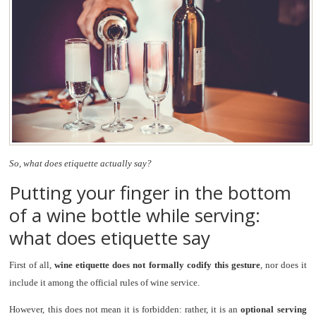
So, what does etiquette actually say?
Putting your finger in the bottom
of a wine bottle while serving:
what does etiquette say
First of all,
wine etiquette does not formally codify this gesture
, nor does it
include it among the official rules of wine service.
However, this does not mean it is forbidden: rather, it is an
optional serving