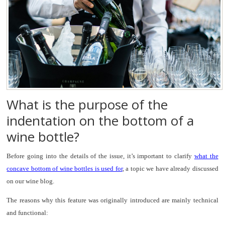
What is the purpose of the
indentation on the bottom of a
wine bottle?
Before going into the details of the issue, it’s important to clarify
what the
concave bottom of wine bottles is used for
, a topic we have already discussed
on our wine blog.
The reasons why this feature was originally introduced are mainly technical
and functional: