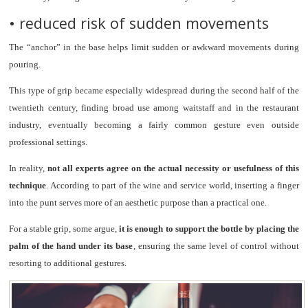
• reduced risk of sudden movements
The “anchor” in the base helps limit sudden or awkward movements during
pouring.
This type of grip became especially widespread during the second half of the
twentieth century, finding broad use among waitstaff and in the restaurant
industry, eventually becoming a fairly common gesture even outside
professional settings.
In reality,
not all experts agree on the actual necessity or usefulness of this
technique
. According to part of the wine and service world, inserting a finger
into the punt serves more of an aesthetic purpose than a practical one.
For a stable grip, some argue,
it is enough to support the bottle by placing the
palm of the hand under its base
, ensuring the same level of control without
resorting to additional gestures.