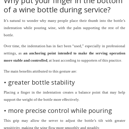
Why put your finger in the bottom
of a wine bottle during service?
It’s natural to wonder why many people place their thumb into the bottle’s
indentation while pouring wine, with the palm supporting the rest of the
bottle.
Over time, the indentation has in fact been “used,” especially in professional
settings, as
an anchoring point intended to make the serving operation
more stable and controlled
, at least according to supporters of this practice.
The main benefits attributed to this gesture are:
• greater bottle stability
Placing a finger in the indentation creates a balance point that may help
support the weight of the bottle more effectively.
• more precise control while pouring
This grip may allow the server to adjust the bottle’s tilt with greater
sensitivity, making the wine flow more smoothly and steadily.