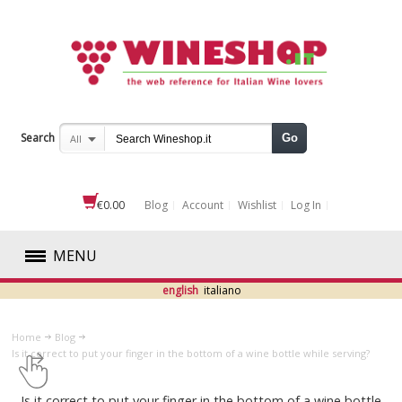
Search
Go
All
€0.00
Blog
Account
Wishlist
Log In
MENU
english
italiano
RED
Home
Blog
WHITE
​Is it correct to put your finger in the bottom of a wine bottle while serving?
ROSÉ
​Is it correct to put your finger in the bottom of a wine bottle