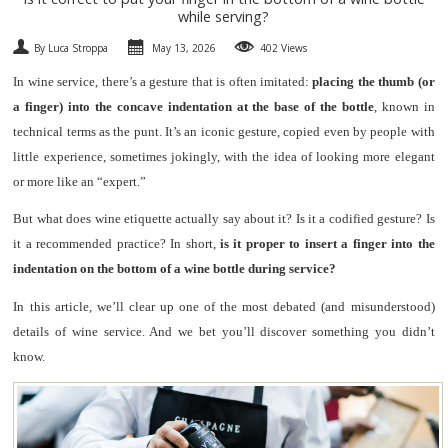
while serving?
SPARKLING
By Luca Stroppa
May 13, 2026
402 Views
DESSERT
In wine service, there’s a gesture that is often imitated:
placing the thumb (or
a finger) into the concave indentation at the base of the bottle
, known in
NOT ONLY WINE
technical terms as the punt. It’s an iconic gesture, copied even by people with
little experience, sometimes jokingly, with the idea of looking more elegant
GIFTS
or more like an “expert.”
But what does wine etiquette actually say about it? Is it a codified gesture? Is
CLUB
WINESHOP.IT
it a recommended practice? In short,
is it proper to insert a finger into the
indentation on the bottom of a wine bottle during service?
FIND
YOUR WINE
In this article, we’ll clear up one of the most debated (and misunderstood)
details of wine service. And we bet you’ll discover something you didn’t
know.