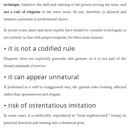
technique
, linked to the skill and training of the person serving the wine, and
not a rule of etiquette
in the strict sense. Its use, therefore, is allowed and
remains a personal or professional choice.
In recent years, more and more experts have tended to consider it inelegant or
not entirely in line with proper etiquette, for three main reasons:
• it is not a codified rule
Etiquette does not explicitly prescribe this gesture, so it is not part of the
formal standards of service.
• it can appear unnatural
If performed in a stiff or exaggerated way, the gesture risks looking affected
rather than spontaneous and elegant.
• risk of ostentatious imitation
In some cases, it is artificially reproduced to “look sophisticated,” losing its
practical function and turning into a theatrical pose.