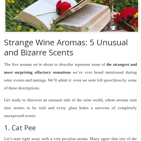
Strange Wine Aromas: 5 Unusual
and Bizarre Scents
The five aromas we’re about to describe represent some of
the strangest and
most surprising olfactory sensations
we’ve ever heard mentioned during
wine events and tastings. We’ll admit it: even we were left speechless by some
of these descriptions
.
Get ready to discover an unusual side of the wine world, where aromas turn
into stories to be told and every glass hides a universe of completely
unexpected scents.
1. Cat Pee
Let’s start right away with a very peculiar aroma. Many agree that one of the