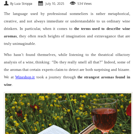
By Luca Stroppa
July 10, 2025
534 Views
SPARKLING
The language used by professional sommeliers is rather metaphorical,
creative, and not always immediate or understandable to us ordinary wine
DESSERT
drinkers. In particular, when it comes to
the terms used to describe wine
aromas
, they often reach heights of imagination and extravagance that are
NOT ONLY WINE
truly unimaginable.
GIFTS
Who hasn’t found themselves, while listening to the theatrical olfactory
analysis of a wine, thinking: “Do they really smell all that?” Indeed, some of
CLUB
WINESHOP.IT
the aromas that certain experts claim to detect are both surprising and bizarre.
We at
Wineshop.it
took a journey through
the strangest aromas found in
FIND
YOUR WINE
wine
.