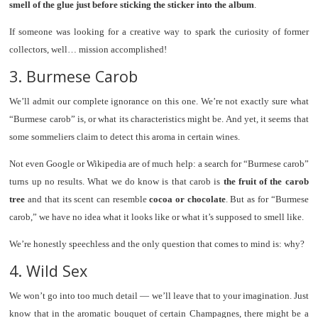
smell of the glue just before sticking the sticker into the album
.
If someone was looking for a creative way to spark the curiosity of former
collectors, well… mission accomplished!
3. Burmese Carob
We’ll admit our complete ignorance on this one. We’re not exactly sure what
“Burmese carob” is, or what its characteristics might be. And yet, it seems that
some sommeliers claim to detect this aroma in certain wines.
Not even Google or Wikipedia are of much help: a search for “Burmese carob”
turns up no results. What we do know is that carob is
the fruit of the carob
tree
and that its scent can resemble
cocoa or chocolate
. But as for “Burmese
carob,” we have no idea what it looks like or what it’s supposed to smell like.
We’re honestly speechless and the only question that comes to mind is: why?
4. Wild Sex
We won’t go into too much detail — we’ll leave that to your imagination. Just
know that in the aromatic bouquet of certain Champagnes, there might be a