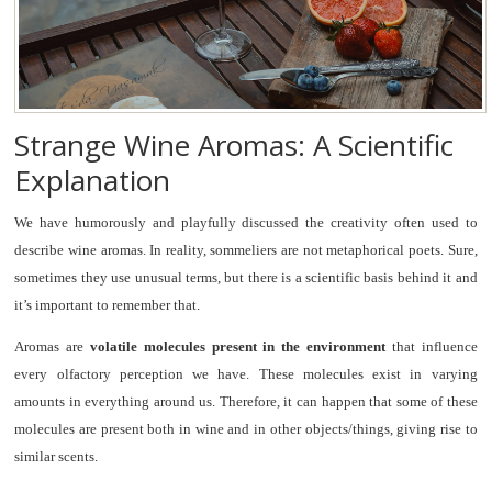
Strange Wine Aromas: A Scientific
Explanation
We have humorously and playfully discussed the creativity often used to
describe wine aromas. In reality, sommeliers are not metaphorical poets. Sure,
sometimes they use unusual terms, but there is a scientific basis behind it and
it’s important to remember that.
Aromas are
volatile molecules present in the environment
that influence
every olfactory perception we have. These molecules exist in varying
amounts in everything around us. Therefore, it can happen that some of these
molecules are present both in wine and in other objects/things, giving rise to
similar scents.