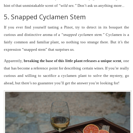
hint of that unmistakable scent of
“wild sex.”
Don’t ask us anything more...
5. Snapped Cyclamen Stem
If you ever find yourself tasting a Pinot, try to detect in its bouquet the
curious and distinctive aroma of a
“snapped cyclamen stem.”
Cyclamen is a
fairly common and familiar plant, so nothing too strange there. But it’s the
expression “snapped stem” that surprises us.
Apparently,
breaking the base of this little plant releases a unique scent
, one
that has become a reference point for describing certain wines. If you’re really
curious and willing to sacrifice a cyclamen plant to solve the mystery, go
ahead, but there’s no guarantee you’ll get the answer you’re looking for!