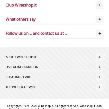
Club Wineshop.it
What others say
Follow us on ... and contact us at ...
ABOUT WINESHOP.IT
USEFUL INFORMATION
CUSTOMER CARE
THE WORLD OF WINE
Copyright © 1999 - 2026 Wineshop.it. All rights reserved. Wineshop.it is an