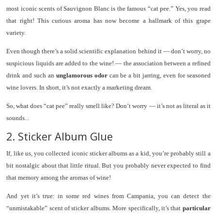
most iconic scents of Sauvignon Blanc is the famous “cat pee.” Yes, you read
that right! This curious aroma has now become a hallmark of this grape
variety.
Even though there’s a solid scientific explanation behind it — don’t worry, no
suspicious liquids are added to the wine! — the association between a refined
drink and such an
unglamorous odor
can be a bit jarring, even for seasoned
wine lovers. In short, it’s not exactly a marketing dream.
So, what does “cat pee” really smell like? Don’t worry — it’s not as literal as it
sounds...
2. Sticker Album Glue
If, like us, you collected iconic sticker albums as a kid, you’re probably still a
bit nostalgic about that little ritual. But you probably never expected to find
that memory among the aromas of wine!
And yet it’s true: in some red wines from Campania, you can detect the
“unmistakable” scent of sticker albums. More specifically, it’s that
particular