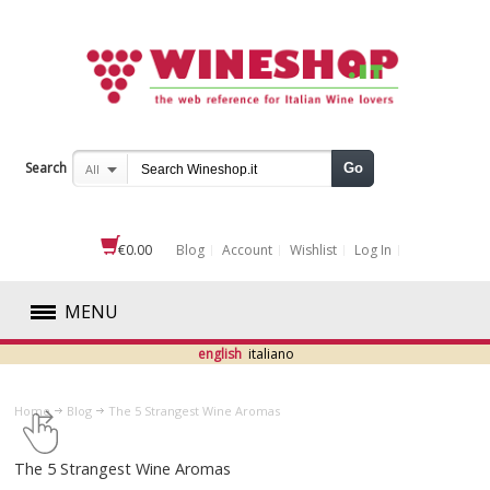
Search
Go
All
€0.00
Blog
Account
Wishlist
Log In
MENU
english
italiano
RED
Home
Blog
The 5 Strangest Wine Aromas
WHITE
The 5 Strangest Wine Aromas
ROSÉ