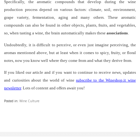
Specifically, the aromatic compounds that develop during the wine
production process depend on various factors: climate, soil, environment,
grape variety, fermentation, aging and many others. These aromatic
compounds can also be found in other objects, plants, fruits, and vegetables,
so, when tasting a wine, the brain automatically makes these
associations
.
Undoubtedly, it is difficult to perceive, or even just imagine perceiving, the
aromas mentioned above, but at least when it comes to spicy, fruity, or floral
notes, now you know well where they come from and what they derive from.
If you liked our article and if you want to continue to receive news, updates
and curiosities about the world of wine
subscribe to the Wineshop.it wine
newsletter
. Lots of content and offers await you!
Posted in:
Wine Culture