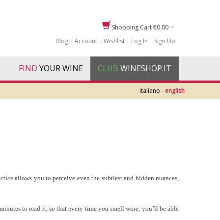
Shopping Cart
€0.00
Blog
Account
Wishlist
Log In
Sign Up
FIND
YOUR WINE
CLUB
WINESHOP.IT
italiano
-
english
ractice allows you to perceive even the subtlest and hidden nuances,
 minutes to read it, so that every time you smell wine, you’ll be able