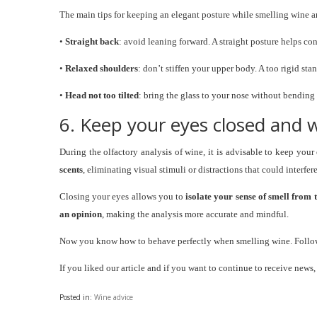
The main tips for keeping an elegant posture while smelling wine a
•
Straight back
: avoid leaning forward. A straight posture helps c
•
Relaxed shoulders
: don’t stiffen your upper body. A too rigid sta
•
Head not too tilted
: bring the glass to your nose without bending
6. Keep your eyes closed and
During the olfactory analysis of wine, it is advisable to keep y
scents
, eliminating visual stimuli or distractions that could interfer
Closing your eyes allows you to
isolate your sense of smell from 
an opinion
, making the analysis more accurate and mindful.
Now you know how to behave perfectly when smelling wine. Follow 
If you liked our article and if you want to continue to receive news
Posted in:
Wine advice