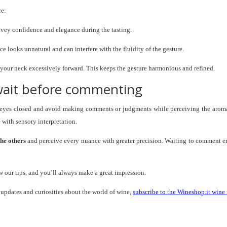
re:
onvey confidence and elegance during the tasting.
nce looks unnatural and can interfere with the fluidity of the gesture.
 your neck excessively forward. This keeps the gesture harmonious and refined.
 wait before commenting
our eyes closed and avoid making comments or judgments while perceiving the arom
e with sensory interpretation.
the others
and perceive every nuance with greater precision. Waiting to comment e
our tips, and you’ll always make a great impression.
, updates and curiosities about the world of wine,
subscribe to the Wineshop.it wine 