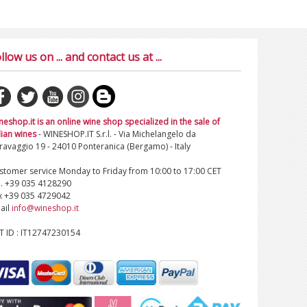
llow us on ... and contact us at ...
neshop.it is an online wine shop specialized in the sale of
lian wines
- WINESHOP.IT S.r.l. - Via Michelangelo da
ravaggio 19 - 24010 Ponteranica (Bergamo) - Italy
stomer service Monday to Friday from 10:00 to 17:00 CET
l. +39 035 4128290
x +39 035 4729042
ail
info@wineshop.it
T ID : IT12747230154