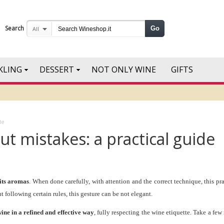
Search
Go
All
KLING
DESSERT
NOT ONLY WINE
GIFTS
de
t mistakes: a practical guide
 its aromas
. When done carefully, with attention and the correct technique, this p
 following certain rules, this gesture can be not elegant.
wine in a refined and effective way
, fully respecting the wine etiquette. Take a few