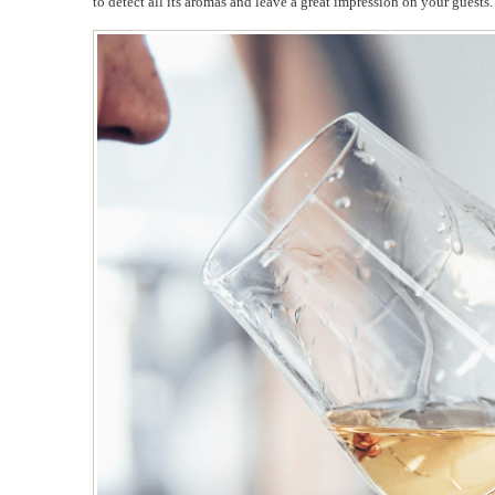
to detect all its aromas and leave a great impression on your guests.