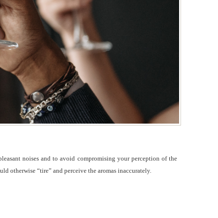
unpleasant noises and to avoid compromising your perception of the
uld otherwise “tire” and perceive the aromas inaccurately.