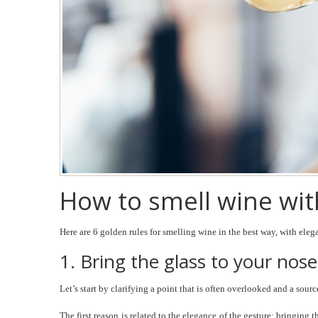
How to smell wine with
Here are 6 golden rules for smelling wine in the best way, with eleg
1. Bring the glass to your nose
Let’s start by clarifying a point that is often overlooked and a sou
The first reason is related to the elegance of the gesture: bringing