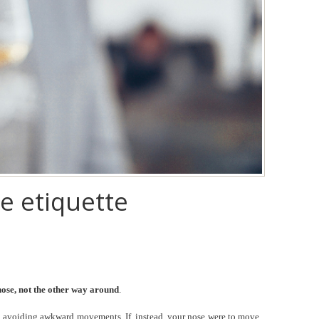
e etiquette
 nose, not the other way around
.
, avoiding awkward movements. If, instead, your nose were to move