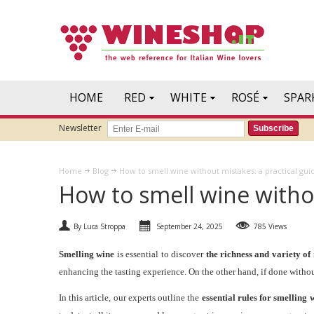
HOME
RED
WHITE
ROSÉ
SPAR
Newsletter
Subscribe
Home
Blog
How to smell wine without mistakes: a practical gui
How to smell wine withou
By Luca Stroppa
September 24, 2025
785 Views
Smelling wine
is essential to discover
the richness and variety of
enhancing the tasting experience. On the other hand, if done without
In this article, our experts outline the
essential rules for smelling 