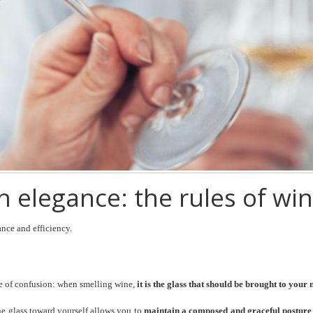
 elegance: the rules of win
ance and efficiency.
rce of confusion: when smelling wine,
it is the glass that should be brought to your
 the glass toward yourself allows you to
maintain a composed and graceful posture