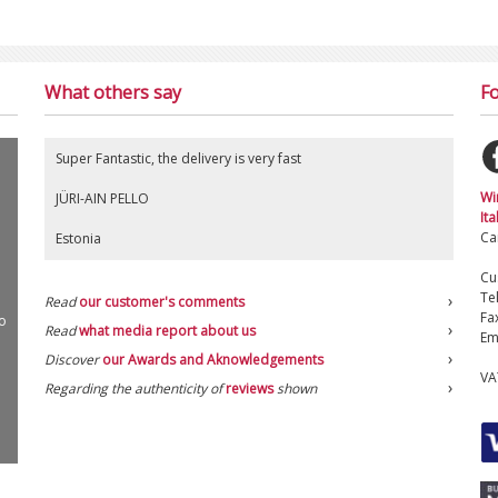
What others say
Fo
Super Fantastic, the delivery is very fast
Wi
JÜRI-AIN PELLO
Ita
Ca
Estonia
Cu
Te
Read
our customer's comments
Fa
o
Read
what media report about us
Em
Discover
our Awards and Aknowledgements
VA
Regarding the authenticity of
reviews
shown