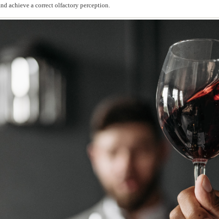
and achieve a correct olfactory perception.