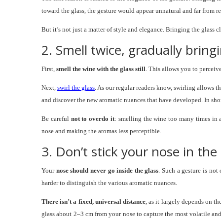
toward the glass, the gesture would appear unnatural and far from re
But it’s not just a matter of style and elegance. Bringing the glass 
2. Smell twice, gradually bring
First,
smell the wine with the glass still
. This allows you to perceiv
Next,
swirl the glass
. As our regular readers know, swirling allows 
and discover the new aromatic nuances that have developed. In sho
Be careful
not to overdo it
: smelling the wine too many times in a
nose and making the aromas less perceptible.
3. Don’t stick your nose in th
Your
nose should never go inside the glass
. Such a gesture is not
harder to distinguish the various aromatic nuances.
There isn’t a fixed, universal distance
, as it largely depends on th
glass about 2–3 cm from your nose to capture the most volatile and 