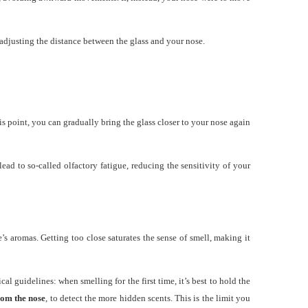
y adjusting the distance between the glass and your nose.
is point, you can gradually bring the glass closer to your nose again
ad to so-called olfactory fatigue, reducing the sensitivity of your
’s aromas. Getting too close saturates the sense of smell, making it
al guidelines: when smelling for the first time, it’s best to hold the
rom the nose
, to detect the more hidden scents. This is the limit you