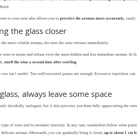
fined.
closer to your nose also allows you to
perceive the aromas more accurately
, easil
ing the glass closer
e the more volatile aromas, the ones the wine releases immediately.
the wine to aerate and release even the more hidden and less immediate aromas. At th
rt,
smell the wine a second time after swirling
.
 row isn’t useful. Two well-executed passes are enough. Excessive repetition can le
e glass, always leave some space
 only decidedly inelegant, but it also prevents you from fully appreciating the wine
e type of wine and its aromatic intensity. In any case, sommeliers follow some practic
delicate aromas. Afterwards, you can gradually bring it closer,
up to about 1 cm f