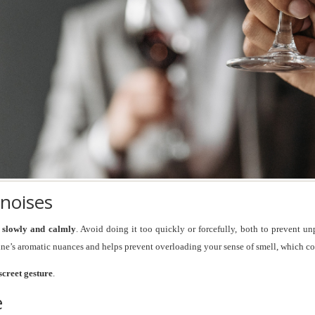
 noises
e slowly and calmly
. Avoid doing it too quickly or forcefully, both to prevent 
ine’s aromatic nuances and helps prevent overloading your sense of smell, which co
screet gesture
.
e