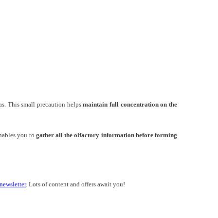
as. This small precaution helps
maintain full concentration on the
nables you to
gather all the olfactory information before forming
newsletter
. Lots of content and offers await you!