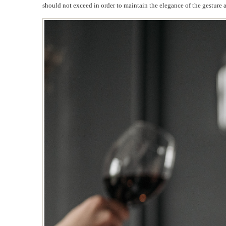
should not exceed in order to maintain the elegance of the gesture 