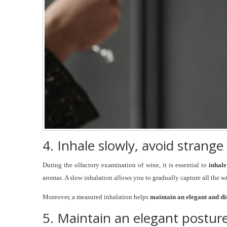
4. Inhale slowly, avoid strange
During the olfactory examination of wine, it is essential to
inhal
aromas. A slow inhalation allows you to gradually capture all the w
Moreover, a measured inhalation helps
maintain an elegant and di
5. Maintain an elegant postur