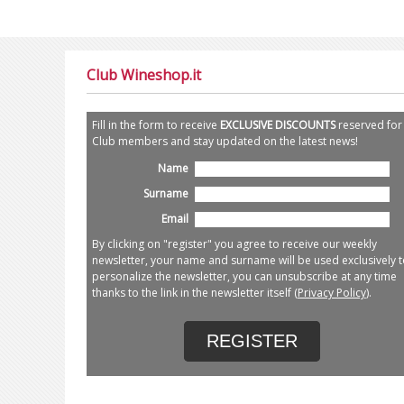
Club Wineshop.it
Fill in the form to receive
EXCLUSIVE DISCOUNTS
reserved for
Club members and stay updated on the latest news!
Name
Surname
Email
By clicking on "register" you agree to receive our weekly
newsletter, your name and surname will be used exclusively t
personalize the newsletter, you can unsubscribe at any time
thanks to the link in the newsletter itself (
Privacy Policy
).
REGISTER