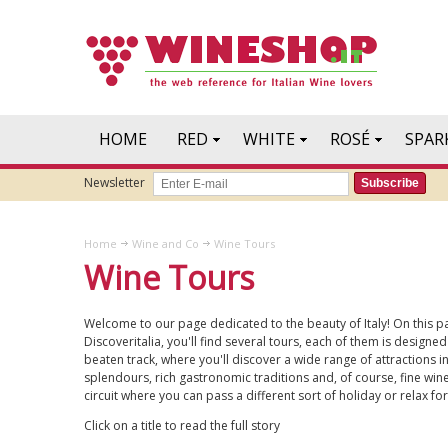
HOME
RED
WHITE
ROSÉ
SPAR
Newsletter
Subscribe
Home
Wine and Co
Wine Tours
Wine Tours
Welcome to our page dedicated to the beauty of Italy! On this pa
Discoveritalia, you'll find several tours, each of them is designed
beaten track, where you'll discover a wide range of attractions in
splendours, rich gastronomic traditions and, of course, fine wines
circuit where you can pass a different sort of holiday or relax f
Click on a title to read the full story