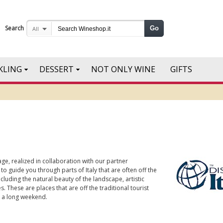
Search
Go
All
KLING
DESSERT
NOT ONLY WINE
GIFTS
ge, realized in collaboration with our partner
 to guide you through parts of Italy that are often off the
cluding the natural beauty of the landscape, artistic
. These are places that are off the traditional tourist
or a long weekend.