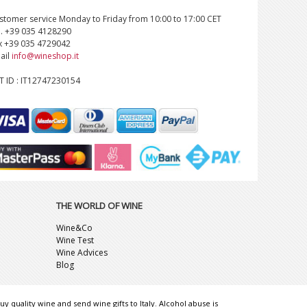
stomer service Monday to Friday from 10:00 to 17:00 CET
l. +39 035 4128290
x +39 035 4729042
ail
info@wineshop.it
T ID : IT12747230154
THE WORLD OF WINE
Wine&Co
Wine Test
Wine Advices
Blog
uy quality wine and send wine gifts to Italy. Alcohol abuse is