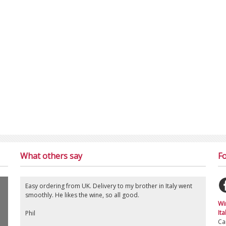
What others say
Fo
Easy ordering from UK. Delivery to my brother in Italy went
smoothly. He likes the wine, so all good.
Wi
Ita
Phil
Ca