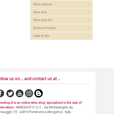
Wine advices
Wine test
Wine and Art
Barbera Project
Help & Info
llow us on ... and contact us at ...
neshop.it is an online wine shop specialized in the sale of
lian wines
- WINESHOP.IT S.r.l. - Via Michelangelo da
ravaggio 19 - 24010 Ponteranica (Bergamo) - Italy