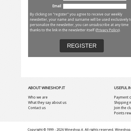
Email
By clicking on "register" you agree to receive our weekly
newsletter, your name and surname will be used exclusively t
personalize the newsletter, you can unsubscribe at any time
thanks to the link in the newsletter itself (
Privacy Policy
).
REGISTER
ABOUT WINESHOP.IT
USEFUL 
Who we are
Payment o
What they say about us
Shipping 
Contact us
Join the c
Points re
Copyright © 1999 - 2026 Wineshop.it. All rights reserved. Wineshop.i