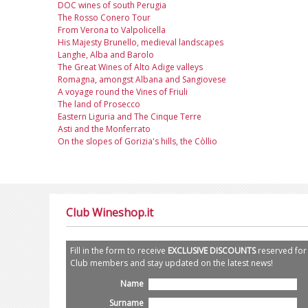
DOC wines of south Perugia
The Rosso Conero Tour
From Verona to Valpolicella
His Majesty Brunello, medieval landscapes
Langhe, Alba and Barolo
The Great Wines of Alto Adige valleys
Romagna, amongst Albana and Sangiovese
A voyage round the Vines of Friuli
The land of Prosecco
Eastern Liguria and The Cinque Terre
Asti and the Monferrato
On the slopes of Gorizia's hills, the Còllio
Club Wineshop.it
Fill in the form to receive
EXCLUSIVE DISCOUNTS
reserved for
Club members and stay updated on the latest news!
Name
Surname