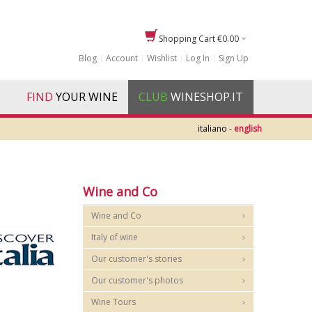
Shopping Cart
€0.00
Blog
Account
Wishlist
Log In
Sign Up
FIND
YOUR WINE
CLUB
WINESHOP.IT
italiano
-
english
Wine and Co
Wine and Co
Italy of wine
Our customer's stories
Our customer's photos
Wine Tours