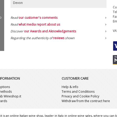
Devon
Cu
Te
Fa
o
Read
our customer's comments
Em
Read
what media report about us
VA
Discover
our Awards and Aknowledgements
Regarding the authenticity of
reviews
shown
INFORMATION
CUSTOMER CARE
ptions
Help & info
methods
Terms and Conditions
lub Wineshop.it
Privacy and Cookie Policy
wards
Withdraw from the contract here
t is an online Italian wine shop, leader in Italy in online wine sales, where you can b