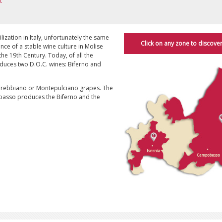
t
lization in Italy, unfortunately the same
Click on any zone to discover
dence of a stable wine culture in Molise
he 19th Century. Today, of all the
produces two D.O.C. wines: Biferno and
 Trebbiano or Montepulciano grapes. The
obasso produces the Biferno and the