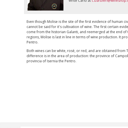
Write Carlo at
c.barbieri@wineshop.i
Even though Molise is the site of the first evidence of human civi
cannot be said for it's cultivation of wine. The first certain evi
come from the historian Galanti, and reemerged at the end of t
regions, Molise is last in line in terms of wine production. It 
Pentro.
Both wines can be white, rosé, or red, and are obtained from
difference is in the area of production: the province of Camp
provincia of Isernia the Pentro.