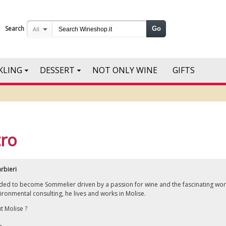
Search
Go
All
KLING
DESSERT
NOT ONLY WINE
GIFTS
tro
rbieri
cided to become Sommelier driven by a passion for wine and the fascinating wor
ironmental consulting, he lives and works in Molise.
t Molise ?