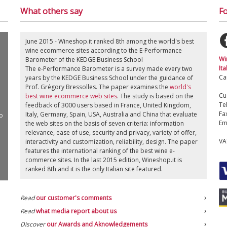
What others say
Fo
June 2015 - Wineshop.it ranked 8th among the world's best
wine ecommerce sites according to the E-Performance
Wi
Barometer of the KEDGE Business School
Ita
The e-Performance Barometer is a survey made every two
Ca
years by the KEDGE Business School under the guidance of
Prof. Grégory Bressolles. The paper examines the
world's
Cu
best wine ecommerce web sites
. The study is based on the
Te
feedback of 3000 users based in France, United Kingdom,
Fa
Italy, Germany, Spain, USA, Australia and China that evaluate
o
Em
the web sites on the basis of seven criteria: information
relevance, ease of use, security and privacy, variety of offer,
VA
interactivity and customization, reliability, design. The paper
features the international ranking of the best wine e-
commerce sites. In the last 2015 edition, Wineshop.it is
ranked 8th and it is the only Italian site featured.
Read
our customer's comments
Read
what media report about us
Discover
our Awards and Aknowledgements