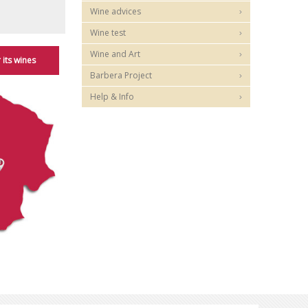
Wine advices
Wine test
Wine and Art
 its wines
Barbera Project
Help & Info