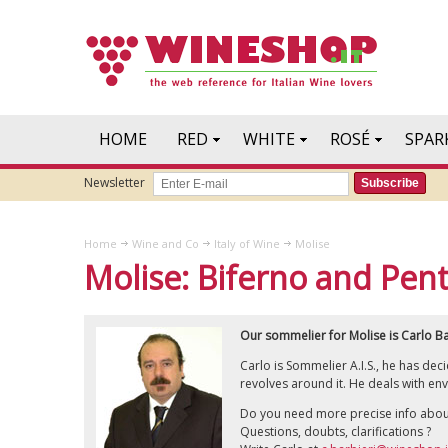
HOME
RED
WHITE
ROSÉ
SPAR
Newsletter
Subscribe
Home
Wine and Co
Italy of Wine
Molise
Molise: Biferno and Pen
Our sommelier for Molise is Carlo Ba
Carlo is Sommelier A.I.S., he has de
revolves around it. He deals with env
Do you need more precise info abou
Questions, doubts, clarifications ?