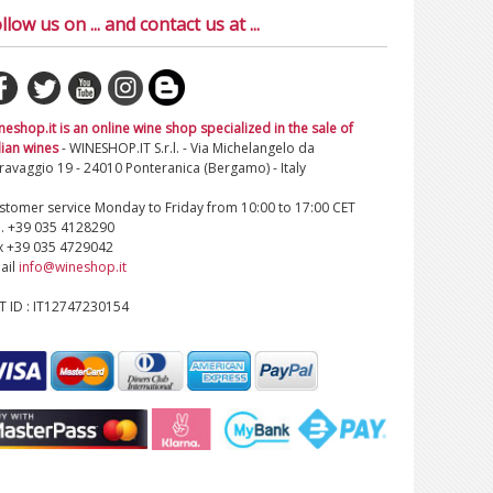
llow us on ... and contact us at ...
neshop.it is an online wine shop specialized in the sale of
lian wines
- WINESHOP.IT S.r.l. - Via Michelangelo da
ravaggio 19 - 24010 Ponteranica (Bergamo) - Italy
stomer service Monday to Friday from 10:00 to 17:00 CET
l. +39 035 4128290
x +39 035 4729042
ail
info@wineshop.it
T ID : IT12747230154