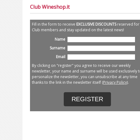
Club Wineshop.it
Fill in the form to receive
EXCLUSIVE DISCOUNTS
reserved for
Club members and stay updated on the latest news!
Name
Surname
Email
By clicking on "register" you agree to receive our weekly
newsletter, your name and surname will be used exclusively t
personalize the newsletter, you can unsubscribe at any time
thanks to the link in the newsletter itself (
Privacy Policy
).
REGISTER