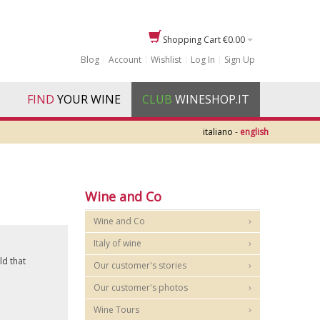
Shopping Cart
€0.00
Blog
Account
Wishlist
Log In
Sign Up
FIND
YOUR WINE
CLUB
WINESHOP.IT
italiano
-
english
Wine and Co
Wine and Co
Italy of wine
ld that
Our customer's stories
Our customer's photos
Wine Tours