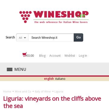
Search
Go
All
€0.00
Blog
Account
Wishlist
Log In
MENU
english
italiano
RED
Home
Wine and Co
Italy of Wine
Liguria
WHITE
Liguria: vineyards on the cliffs above
the sea
ROSÉ