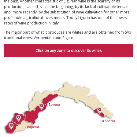
the past. Another characteristic of Ligurian wine is the scarsity of its
production, caused, since the beginning, by its lack of cultivatible terrain
and, more recently, by the substitution of wine cultivation for other more
profitiable agricultural investments. Today Liguria has one of the lowest
rates of wine production in Italy.
The major part of what it produces are whites and are obtained from two
traditional vines: Vermentino and Pigato.
Click on any zone to discover its wines