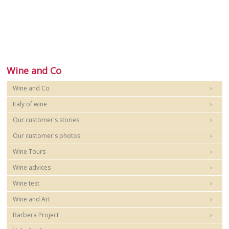
Wine and Co
Wine and Co
Italy of wine
Our customer's stories
Our customer's photos
Wine Tours
Wine advices
Wine test
Wine and Art
Barbera Project