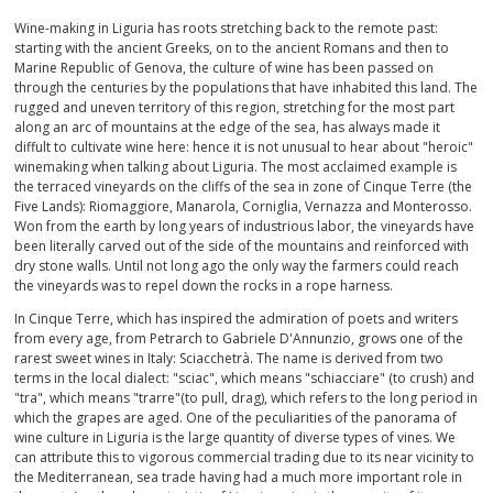
Wine-making in Liguria has roots stretching back to the remote past:
SPARKLING
starting with the ancient Greeks, on to the ancient Romans and then to
Marine Republic of Genova, the culture of wine has been passed on
through the centuries by the populations that have inhabited this land. The
DESSERT
rugged and uneven territory of this region, stretching for the most part
along an arc of mountains at the edge of the sea, has always made it
NOT ONLY WINE
diffult to cultivate wine here: hence it is not unusual to hear about "heroic"
winemaking when talking about Liguria. The most acclaimed example is
the terraced vineyards on the cliffs of the sea in zone of Cinque Terre (the
GIFTS
Five Lands): Riomaggiore, Manarola, Corniglia, Vernazza and Monterosso.
Won from the earth by long years of industrious labor, the vineyards have
been literally carved out of the side of the mountains and reinforced with
CLUB
WINESHOP.IT
dry stone walls. Until not long ago the only way the farmers could reach
the vineyards was to repel down the rocks in a rope harness.
FIND
YOUR WINE
In Cinque Terre, which has inspired the admiration of poets and writers
from every age, from Petrarch to Gabriele D'Annunzio, grows one of the
rarest sweet wines in Italy: Sciacchetrà. The name is derived from two
terms in the local dialect: "sciac", which means "schiacciare" (to crush) and
"tra", which means "trarre"(to pull, drag), which refers to the long period in
which the grapes are aged. One of the peculiarities of the panorama of
wine culture in Liguria is the large quantity of diverse types of vines. We
can attribute this to vigorous commercial trading due to its near vicinity to
the Mediterranean, sea trade having had a much more important role in