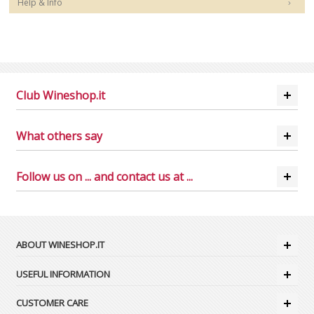
Help & Info
Club Wineshop.it
What others say
Follow us on ... and contact us at ...
ABOUT WINESHOP.IT
USEFUL INFORMATION
CUSTOMER CARE