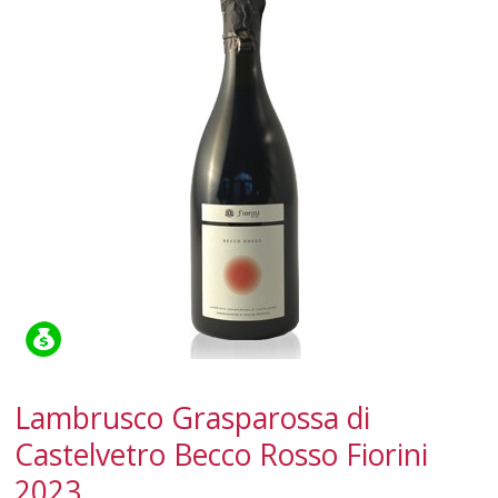
SPARKLING
DESSERT
NOT ONLY WINE
GIFTS
CLUB
WINESHOP.IT
FIND
YOUR WINE
Lambrusco Grasparossa di
Castelvetro Becco Rosso Fiorini
2023