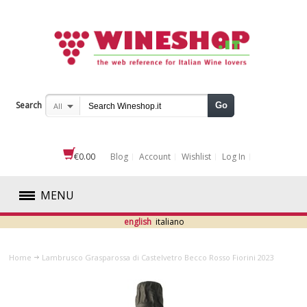
Search
Go
All
€0.00
Blog
Account
Wishlist
Log In
MENU
english
italiano
RED
Home
Lambrusco Grasparossa di Castelvetro Becco Rosso Fiorini 2023
WHITE
ROSÉ