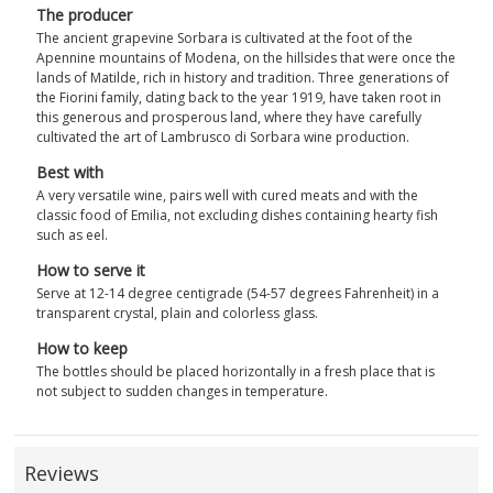
The producer
The ancient grapevine Sorbara is cultivated at the foot of the
Apennine mountains of Modena, on the hillsides that were once the
lands of Matilde, rich in history and tradition. Three generations of
the Fiorini family, dating back to the year 1919, have taken root in
this generous and prosperous land, where they have carefully
cultivated the art of Lambrusco di Sorbara wine production.
Best with
A very versatile wine, pairs well with cured meats and with the
classic food of Emilia, not excluding dishes containing hearty fish
such as eel.
How to serve it
Serve at 12-14 degree centigrade (54-57 degrees Fahrenheit) in a
transparent crystal, plain and colorless glass.
How to keep
The bottles should be placed horizontally in a fresh place that is
not subject to sudden changes in temperature.
Reviews