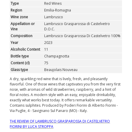
Type
Red Wines
Region
Emilia-Romagna
Wine zone
Lambrusco
Appellation or
Lambrusco Grasparossa di Castelvetro
Vine
D.O.C.
Composition
Lambrusco Grasparossa Di Castelvetro 100%
Year
2023
Alcoholic Content
11
Bottle type
Champagnotta
Content (cl)
75
Glass type
Beaujolais Nouveau
A dry, sparkling red wine that is lively, fresh, and pleasantly
flavorful. One of those wines that captivates you from the very first
nose, with aromas of wild strawberries, raspberry, and a hint of
floral notes. A modern style with an easy, enjoyable drinkability,
exactly what works best today. It offers remarkable versatility.
Contains sulphites. Produced by Poderi Fiorini di Alberto Fiorini -
Via Puglie, 4 - Savignano Sul Panaro (MO) - Italy.
THE REVIEW OF LAMBRUSCO GRASPAROSSA DI CASTELVETRO
FIORINI BY LUCA STROPPA