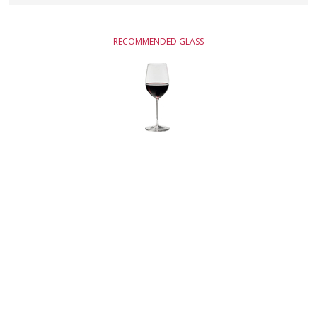
RECOMMENDED GLASS