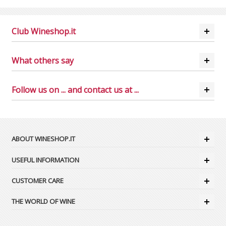
Club Wineshop.it
What others say
Follow us on ... and contact us at ...
ABOUT WINESHOP.IT
USEFUL INFORMATION
CUSTOMER CARE
THE WORLD OF WINE