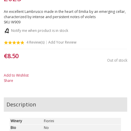
An excellent Lambrusco made in the heart of Emilia by an emerging cellar,
characterized by intense and persistent notes of violets
SKU
W909
Notify me when product is in stock
4
Review(s)
Add Your Review
€8.50
Out of stock
Add to Wishlist
Share
Description
Winery
Fiorini
Bio
No