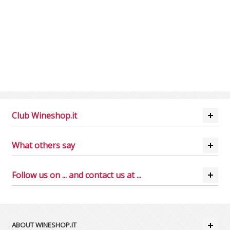
Club Wineshop.it
What others say
Follow us on ... and contact us at ...
ABOUT WINESHOP.IT