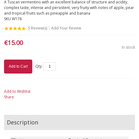
A Tuscan vermentino with an excellent balance of structure and acidity,
complex taste, intense and persistent, very fruity with notes of apple, pear
SICILY
and tropical fruits such as pineapple and banana
SKU
W178
TUSCANY
5
Review(s)
Add Your Review
€15.00
TRENTINO-ALTO ADIGE
In stock
VALLE D'AOSTA
Qty:
Add to Cart
VENETO
ROSÉ
Add to Wishlist
Share
SPARKLING
DESSERT
Description
NOT ONLY WINE