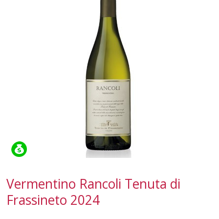
CAMPANIA
EMILIA-ROMAGNA
FRIULI-VENEZIA GIULIA
LAZIO
LIGURIA
LOMBARDY
MARCHE
PIEDMONT
Vermentino Rancoli Tenuta di
APULIA
Frassineto 2024
SARDINIA