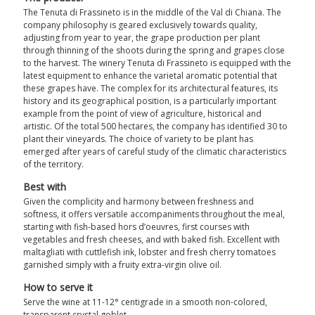
The Tenuta di Frassineto is in the middle of the Val di Chiana. The
company philosophy is geared exclusively towards quality,
adjusting from year to year, the grape production per plant
through thinning of the shoots during the spring and grapes close
to the harvest. The winery Tenuta di Frassineto is equipped with the
latest equipment to enhance the varietal aromatic potential that
these grapes have. The complex for its architectural features, its
history and its geographical position, is a particularly important
example from the point of view of agriculture, historical and
artistic. Of the total 500 hectares, the company has identified 30 to
plant their vineyards. The choice of variety to be plant has
emerged after years of careful study of the climatic characteristics
of the territory.
Best with
Given the complicity and harmony between freshness and
softness, it offers versatile accompaniments throughout the meal,
starting with fish-based hors d’oeuvres, first courses with
vegetables and fresh cheeses, and with baked fish. Excellent with
maltagliati with cuttlefish ink, lobster and fresh cherry tomatoes
garnished simply with a fruity extra-virgin olive oil.
How to serve it
Serve the wine at 11-12° centigrade in a smooth non-colored,
transparent crystal goblet.