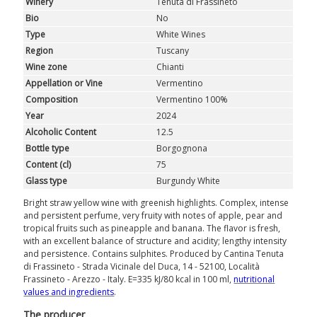
Winery
Tenuta di Frassineto
GIFTS
Bio
No
Type
White Wines
CLUB
WINESHOP.IT
Region
Tuscany
Wine zone
Chianti
FIND
YOUR WINE
Appellation or Vine
Vermentino
Composition
Vermentino 100%
Year
2024
Alcoholic Content
12.5
Bottle type
Borgognona
Content (cl)
75
Glass type
Burgundy White
Bright straw yellow wine with greenish highlights. Complex, intense
and persistent perfume, very fruity with notes of apple, pear and
tropical fruits such as pineapple and banana. The flavor is fresh,
with an excellent balance of structure and acidity; lengthy intensity
and persistence. Contains sulphites. Produced by Cantina Tenuta
di Frassineto - Strada Vicinale del Duca, 14 - 52100, Località
Frassineto - Arezzo - Italy. E=335 kJ/80 kcal in 100 ml,
nutritional
values ​​and ingredients
.
The producer