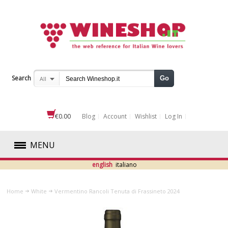
Search
Go
All
€0.00
Blog
Account
Wishlist
Log In
MENU
english
italiano
RED
Home
White
Vermentino Rancoli Tenuta di Frassineto 2024
WHITE
ABRUZZO