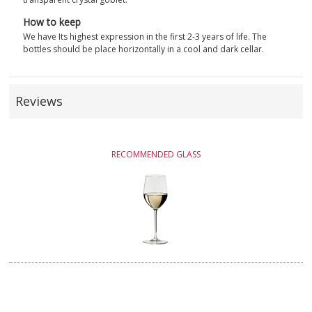
How to keep
We have Its highest expression in the first 2-3 years of life. The
bottles should be place horizontally in a cool and dark cellar.
Reviews
RECOMMENDED GLASS