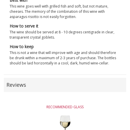
Best with
This wine goes well with grilled fish and soft, but not mature,
cheeses. The memory of the combination of this wine with
asparagus risotto is not easily forgotten.
How to serve it
The wine should be served at 8 - 10 degrees centigrade in clear,
transparent crystal goblets.
How to keep
This is not a wine that will improve with age and should therefore
be drunk within a maximum of 2-3 years of purchase. The bottles
should be laid horizontally in a cool, dark, humid wine-cellar.
Reviews
RECOMMENDED GLASS