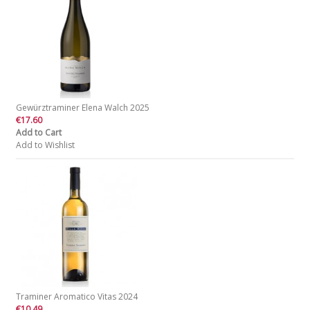
Gewürztraminer Elena Walch 2025
€17.60
Add to Cart
Add to Wishlist
Traminer Aromatico Vitas 2024
€10.49