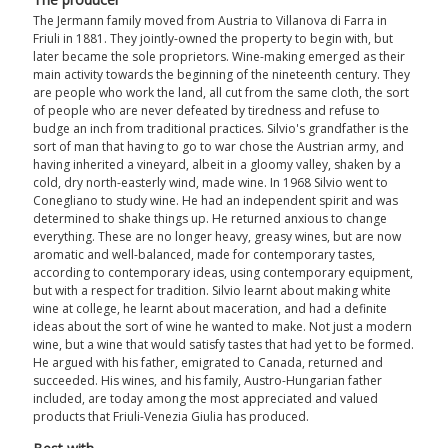
The Jermann family moved from Austria to Villanova di Farra in
Friuli in 1881. They jointly-owned the property to begin with, but
later became the sole proprietors. Wine-making emerged as their
main activity towards the beginning of the nineteenth century. They
are people who work the land, all cut from the same cloth, the sort
of people who are never defeated by tiredness and refuse to
budge an inch from traditional practices. Silvio's grandfather is the
sort of man that having to go to war chose the Austrian army, and
having inherited a vineyard, albeit in a gloomy valley, shaken by a
cold, dry north-easterly wind, made wine. In 1968 Silvio went to
Conegliano to study wine. He had an independent spirit and was
determined to shake things up. He returned anxious to change
everything. These are no longer heavy, greasy wines, but are now
aromatic and well-balanced, made for contemporary tastes,
according to contemporary ideas, using contemporary equipment,
but with a respect for tradition. Silvio learnt about making white
wine at college, he learnt about maceration, and had a definite
ideas about the sort of wine he wanted to make. Not just a modern
wine, but a wine that would satisfy tastes that had yet to be formed.
He argued with his father, emigrated to Canada, returned and
succeeded. His wines, and his family, Austro-Hungarian father
included, are today among the most appreciated and valued
products that Friuli-Venezia Giulia has produced.