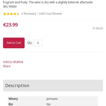
fragrant and fruity. The wine is dry with a slightly bitterish aftertaste
SKU
W663
SICILY
2
Review(s)
Add Your Review
TUSCANY
€23.99
In stock
TRENTINO-ALTO ADIGE
VALLE D'AOSTA
Qty:
Add to Cart
VENETO
Add to Wishlist
ROSÉ
Share
SPARKLING
Description
DESSERT
Winery
Jermann
NOT ONLY WINE
Bio
No