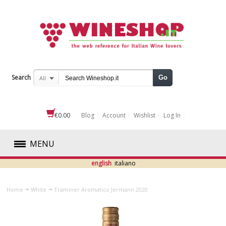
Search
Go
All
€0.00
Blog
Account
Wishlist
Log In
MENU
english
italiano
RED
Home
White
Traminer Aromatico Jermann 2020
WHITE
ABRUZZO