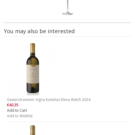
You may also be interested
Gewürztraminer Vigna Kastelaz Elena Walch 2024
€40.35
Add to Cart
Add to Wishlist