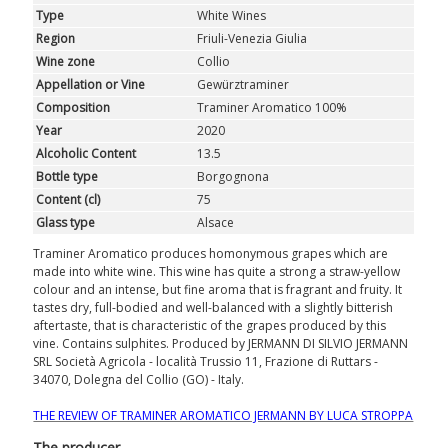
Type
White Wines
GIFTS
Region
Friuli-Venezia Giulia
Wine zone
Collio
CLUB
WINESHOP.IT
Appellation or Vine
Gewürztraminer
Composition
Traminer Aromatico 100%
FIND
YOUR WINE
Year
2020
Alcoholic Content
13.5
Bottle type
Borgognona
Content (cl)
75
Glass type
Alsace
Traminer Aromatico produces homonymous grapes which are
made into white wine. This wine has quite a strong a straw-yellow
colour and an intense, but fine aroma that is fragrant and fruity. It
tastes dry, full-bodied and well-balanced with a slightly bitterish
aftertaste, that is characteristic of the grapes produced by this
vine. Contains sulphites. Produced by JERMANN DI SILVIO JERMANN
SRL Società Agricola - località Trussio 11, Frazione di Ruttars -
34070, Dolegna del Collio (GO) - Italy.
THE REVIEW OF TRAMINER AROMATICO JERMANN BY LUCA STROPPA
The producer