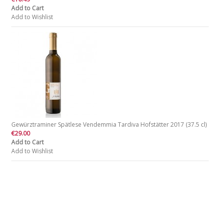
Add to Cart
Add to Wishlist
Gewürztraminer Spätlese Vendemmia Tardiva Hofstätter 2017 (37.5 cl)
€29.00
Add to Cart
Add to Wishlist