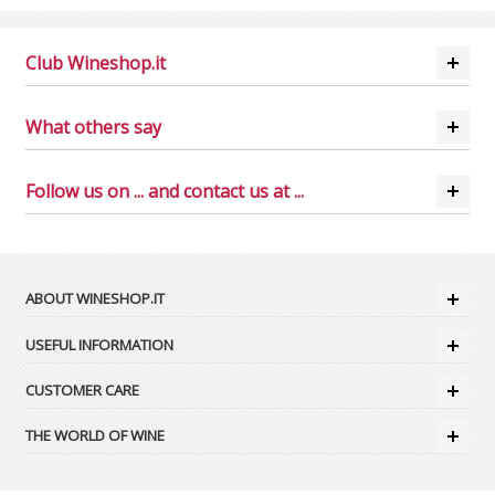
Club Wineshop.it
What others say
Follow us on ... and contact us at ...
ABOUT WINESHOP.IT
USEFUL INFORMATION
CUSTOMER CARE
THE WORLD OF WINE