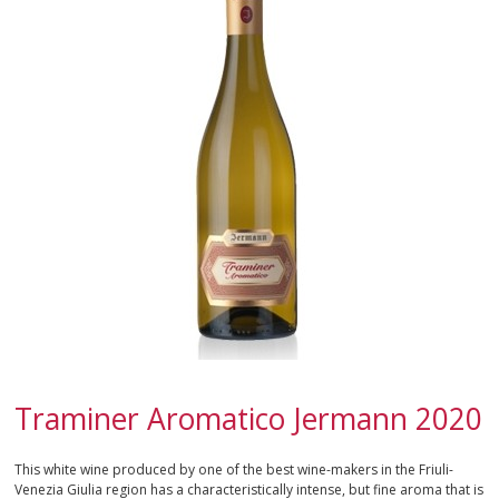
CAMPANIA
EMILIA-ROMAGNA
FRIULI-VENEZIA GIULIA
LAZIO
LIGURIA
LOMBARDY
MARCHE
PIEDMONT
Traminer Aromatico Jermann 2020
APULIA
This white wine produced by one of the best wine-makers in the Friuli-
Venezia Giulia region has a characteristically intense, but fine aroma that is
SARDINIA