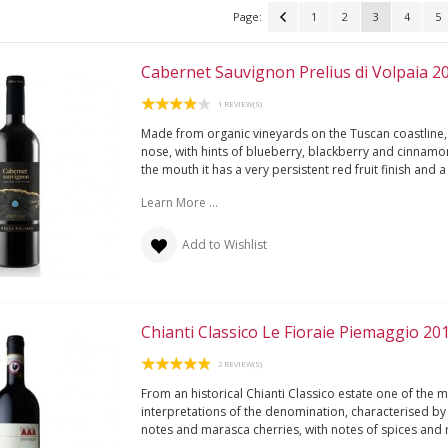
Page:
1
2
3
4
5
Cabernet Sauvignon Prelius di Volpaia 2
1 REVIEW(S)
Made from organic vineyards on the Tuscan coastline, i
nose, with hints of blueberry, blackberry and cinnamo
the mouth it has a very persistent red fruit finish and 
Learn More ...
Add to Wishlist
Chianti Classico Le Fioraie Piemaggio 20
2 REVIEW(S)
From an historical Chianti Classico estate one of the 
interpretations of the denomination, characterised by 
notes and marasca cherries, with notes of spices and r