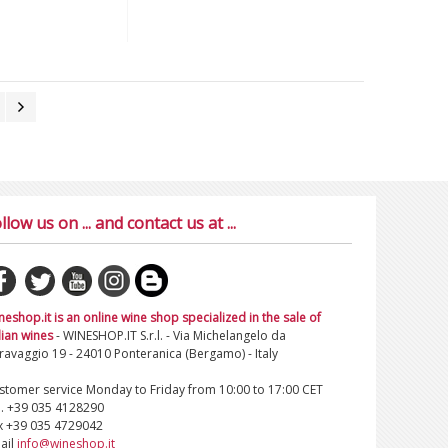
llow us on ... and contact us at ...
neshop.it is an online wine shop specialized in the sale of
lian wines
- WINESHOP.IT S.r.l. - Via Michelangelo da
ravaggio 19 - 24010 Ponteranica (Bergamo) - Italy
stomer service Monday to Friday from 10:00 to 17:00 CET
l. +39 035 4128290
x +39 035 4729042
ail
info@wineshop.it