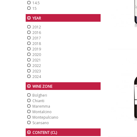
14.5
15
YEAR
2012
2016
2017
2018
2019
2020
2021
2022
2023
2024
WINE ZONE
Bolgheri
Chianti
Maremma
Montalcino
Montepulciano
Scansano
CONTENT (CL)