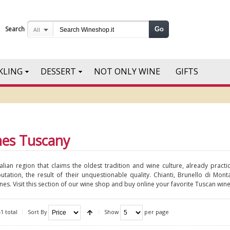
Search
Go
All
KLING
DESSERT
NOT ONLY WINE
GIFTS
nes Tuscany
talian region that claims the oldest tradition and wine culture, already prac
putation, the result of their unquestionable quality. Chianti, Brunello di Mo
es. Visit this section of our wine shop and buy online your favorite Tuscan wine
1 total
Sort By
Show
per page