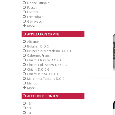
Donne Fittipaldi
Fassati
Fontodi
Frescobaldi
Gattavecchi
More ...
APPELLATION OR VINE
Alicante
Bolgheri D.O.C.
Brunello di Montalcino D.O.C.G.
Cabernet Franc
Chianti Classico D.O.C.G.
Chianti Colli Senesi D.O.C.G.
Chianti D.O.C.G.
Chianti Rùfina D.O.C.G.
Maremma Toscana D.O.C.
Merlot
More ...
ALCOHOLIC CONTENT
13
13.5
14