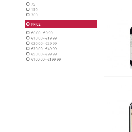
75
150
300
PRICE
€0.00
-
€9.99
€10.00
-
€19.99
€20.00
-
€29.99
€30.00
-
€49.99
€50.00
-
€99.99
€100.00
-
€199.99