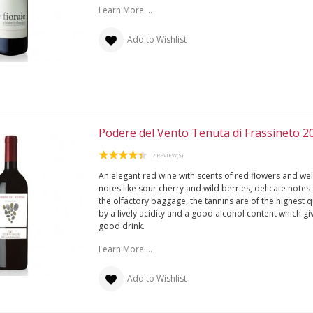
Learn More ...
Add to Wishlist
Podere del Vento Tenuta di Frassineto 2
2 REVIEW(S)
An elegant red wine with scents of red flowers and wel
notes like sour cherry and wild berries, delicate note
the olfactory baggage, the tannins are of the highest 
by a lively acidity and a good alcohol content which gi
good drink.
Learn More ...
Add to Wishlist