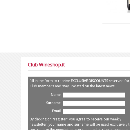
Club Wineshop.it
Fill in the form to receive
EXCLUSIVE DISCOUNTS
reserved for
Club members and stay updated on the latest news!
Name
Surname
Email
By clicking on "register" you agree to receive our weekly
newsletter, your name and surname will be used exclusively t
personalize the newsletter, you can unsubscribe at any time