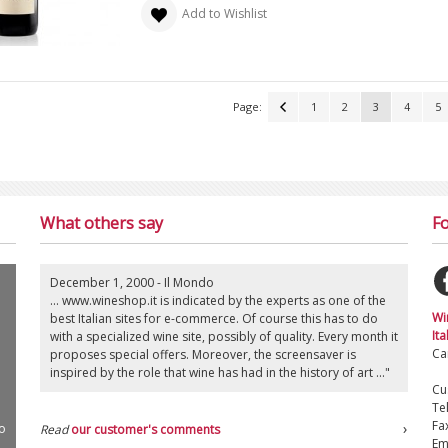
Add to Wishlist
Page:
1
2
3
4
5
What others say
Fo
December 1, 2000 - Il Mondo
... www.wineshop.it is indicated by the experts as one of the
Wi
best Italian sites for e-commerce. Of course this has to do
Ita
with a specialized wine site, possibly of quality. Every month it
Ca
proposes special offers. Moreover, the screensaver is
inspired by the role that wine has had in the history of art ..."
Cu
Te
Fa
o
Read
our customer's comments
Em