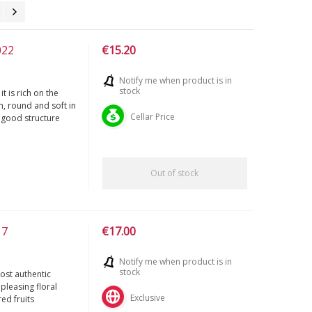
022
€15.20
Notify me when product is in
stock
t is rich on the
n, round and soft in
Cellar Price
a good structure
Out of stock
17
€17.00
Notify me when product is in
stock
most authentic
pleasing floral
Exclusive
ed fruits