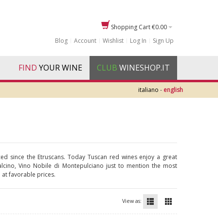
Shopping Cart
€0.00
Blog
Account
Wishlist
Log In
Sign Up
FIND
YOUR WINE
CLUB
WINESHOP.IT
italiano
-
english
ticed since the Etruscans. Today Tuscan red wines enjoy a great
ntalcino, Vino Nobile di Montepulciano just to mention the most
 at favorable prices.
View as: