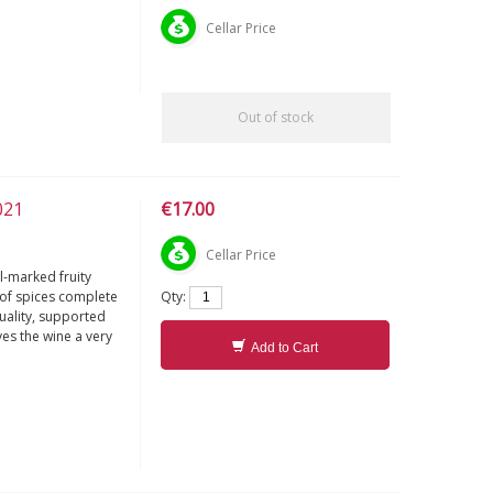
Cellar Price
Out of stock
021
€17.00
Cellar Price
l-marked fruity
Qty:
s of spices complete
quality, supported
ves the wine a very
Add to Cart