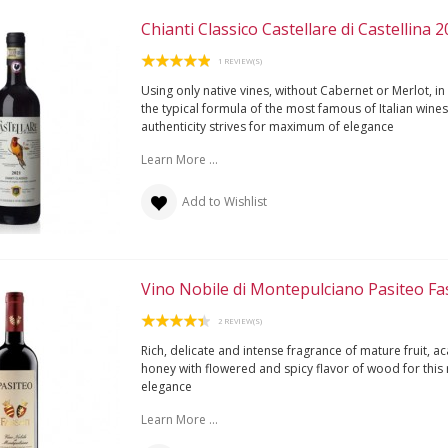
Chianti Classico Castellare di Castellina 
1 REVIEW(S)
Using only native vines, without Cabernet or Merlot, in
the typical formula of the most famous of Italian wines,
authenticity strives for maximum of elegance
Learn More ...
Add to Wishlist
Vino Nobile di Montepulciano Pasiteo Fa
2 REVIEW(S)
Rich, delicate and intense fragrance of mature fruit, ac
honey with flowered and spicy flavor of wood for this
elegance
Learn More ...