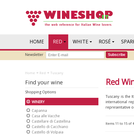
HOME
RED
WHITE
ROSÉ
SPAR
Newsletter
Subscribe
Home
Red
Tuscany
Red Wi
Find your wine
Shopping Options
Tuscany is the I
international re
WINERY
representative on
Capanna
Casa alle Vacche
Castellare di Castellina
Items 11 to 15 of 4
Castello di Cacchiano
Castello di Volpaia