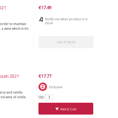
2021
€17.49
Notify me when product is in
stock
 order to maintain
 a wine which in it’s
Out of stock
ssati 2021
€17.77
Exclusive
acia and vanilla
Qty:
 red wine of noble
Add to Cart