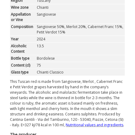
Region
Tuscany
ROSÉ
Wine zone
Chianti
Appellation
Sangiovese
SPARKLING
or Vine
Composition
Sangiovese 50%, Merlot 20%, Cabernet Franc 15%,
DESSERT
Petit Verdot 15%
Year
2024
Alcoholic
13.5
NOT ONLY WINE
Content
Bottle type
Bordolese
GIFTS
Content (cl)
75
Glass type
Chianti Classico
CLUB
WINESHOP.IT
This Tuscan red is made from Sangiovese, Merlot , Cabernet Franc
e Petit Verdot grapes harvested by hand in the company’s
FIND
YOUR WINE
vineyards. The alcoholic and malolactic fermentation take place in
steel tanks while the wine is thinned in bottle for 2-3 months. The
colour is ruby, the aromatic asset is based mainly on freshness,
with light menthol and cherry hints. In the mouth it shows a slim
structure and drinking easiness. Contains sulphites. Produced by
Cantina Gentili - Via del Tamburino, 120 - 53040, Piazze, Cetona (SI)
- Italy. E=327 kJ/78 kcal in 100 ml,
Nutritional values ​​and ingredients
.
The producer