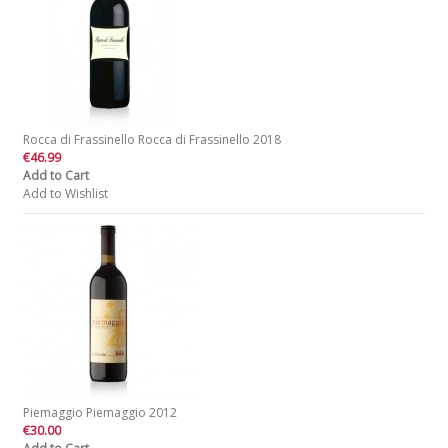
Rocca di Frassinello Rocca di Frassinello 2018
€46.99
Add to Cart
Add to Wishlist
Piemaggio Piemaggio 2012
€30.00