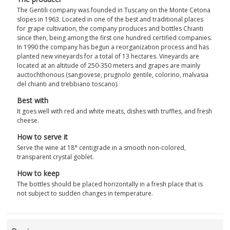
The Gentili company was founded in Tuscany on the Monte Cetona
slopes in 1963. Located in one of the best and traditional places
for grape cultivation, the company produces and bottles Chianti
since then, being among the first one hundred certified companies.
In 1990 the company has begun a reorganization process and has
planted new vineyards for a total of 13 hectares. Vineyards are
located at an altitude of 250-350 meters and grapes are mainly
auctochthonous (sangiovese, prugnolo gentile, colorino, malvasia
del chianti and trebbiano toscano).
Best with
It goes well with red and white meats, dishes with truffles, and fresh
cheese.
How to serve it
Serve the wine at 18° centigrade in a smooth non-colored,
transparent crystal goblet.
How to keep
The bottles should be placed horizontally in a fresh place that is
not subject to sudden changes in temperature.