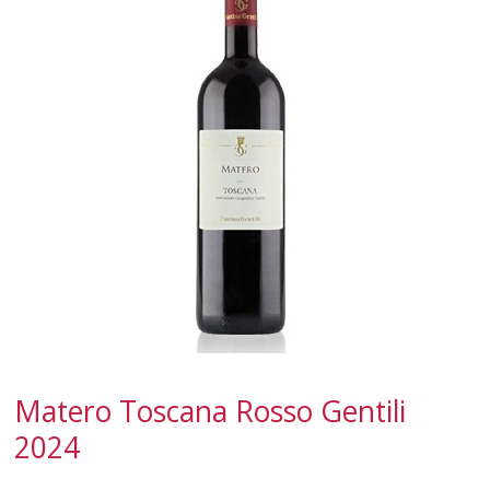
CALABRIA
CAMPANIA
EMILIA-ROMAGNA
FRIULI-VENEZIA GIULIA
LAZIO
LIGURIA
LOMBARDY
MARCHE
Matero Toscana Rosso Gentili
MOLISE
2024
PIEDMONT