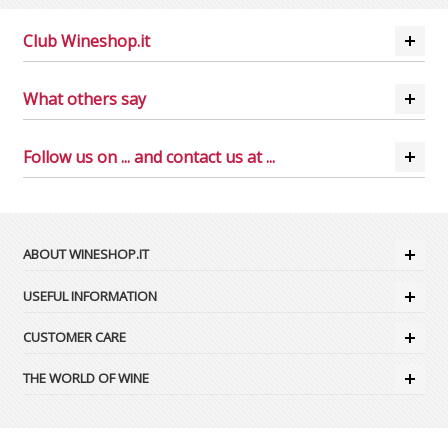
Club Wineshop.it
What others say
Follow us on ... and contact us at ...
ABOUT WINESHOP.IT
USEFUL INFORMATION
CUSTOMER CARE
THE WORLD OF WINE