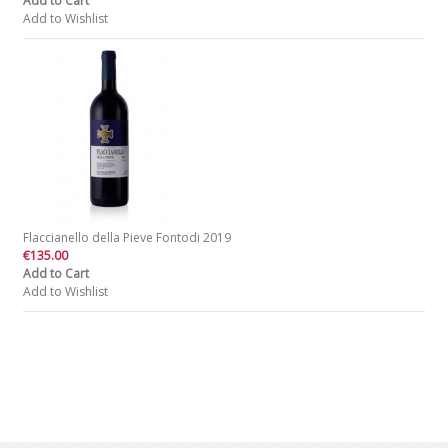
Add to Cart
Add to Wishlist
Flaccianello della Pieve Fontodi 2019
€135.00
Add to Cart
Add to Wishlist