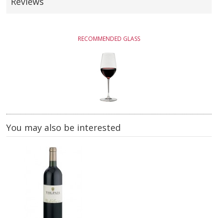
Reviews
RECOMMENDED GLASS
You may also be interested