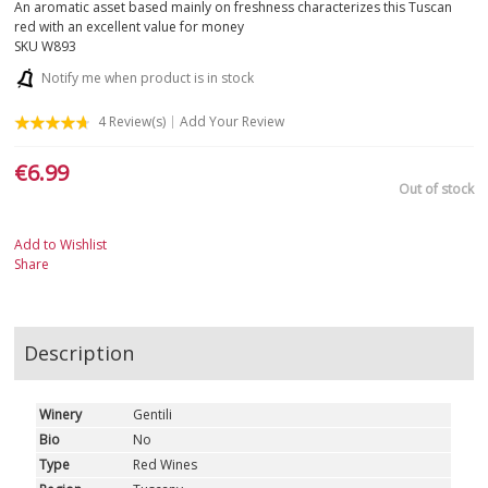
An aromatic asset based mainly on freshness characterizes this Tuscan
red with an excellent value for money
APULIA
SKU
W893
Notify me when product is in stock
SARDINIA
4
Review(s)
Add Your Review
SICILY
€6.99
Out of stock
TUSCANY
TRENTINO-ALTO ADIGE
Add to Wishlist
Share
UMBRIA
VALLE D'AOSTA
Description
VENETO
Winery
Gentili
Bio
No
WHITE
Type
Red Wines