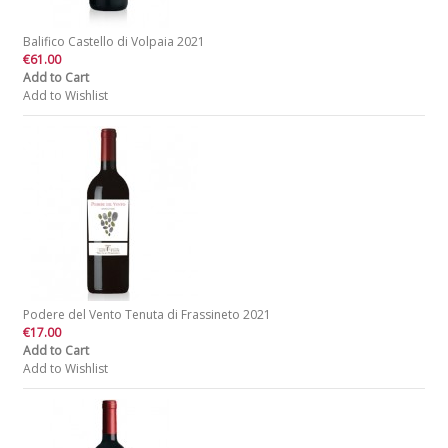
Balifico Castello di Volpaia 2021
€61.00
Add to Cart
Add to Wishlist
Podere del Vento Tenuta di Frassineto 2021
€17.00
Add to Cart
Add to Wishlist