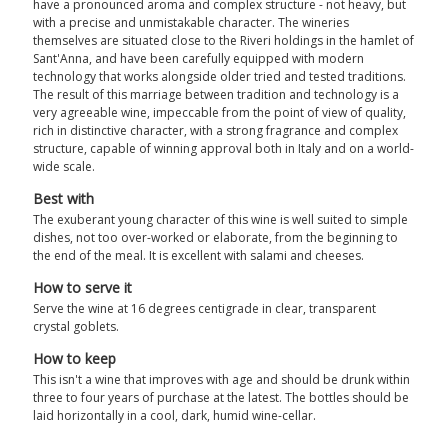
have a pronounced aroma and complex structure - not heavy, but
with a precise and unmistakable character. The wineries
themselves are situated close to the Riveri holdings in the hamlet of
Sant'Anna, and have been carefully equipped with modern
technology that works alongside older tried and tested traditions.
The result of this marriage between tradition and technology is a
very agreeable wine, impeccable from the point of view of quality,
rich in distinctive character, with a strong fragrance and complex
structure, capable of winning approval both in Italy and on a world-
wide scale.
Best with
The exuberant young character of this wine is well suited to simple
dishes, not too over-worked or elaborate, from the beginning to
the end of the meal. It is excellent with salami and cheeses.
How to serve it
Serve the wine at 16 degrees centigrade in clear, transparent
crystal goblets.
How to keep
This isn't a wine that improves with age and should be drunk within
three to four years of purchase at the latest. The bottles should be
laid horizontally in a cool, dark, humid wine-cellar.