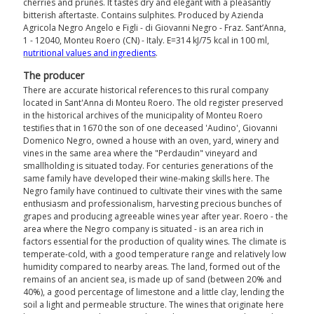
cherries and prunes. It tastes dry and elegant with a pleasantly
bitterish aftertaste. Contains sulphites. Produced by Azienda
Agricola Negro Angelo e Figli - di Giovanni Negro - Fraz. Sant’Anna,
1 - 12040, Monteu Roero (CN) - Italy. E=314 kJ/75 kcal in 100 ml,
nutritional values ​​and ingredients
.
The producer
There are accurate historical references to this rural company
located in Sant'Anna di Monteu Roero. The old register preserved
in the historical archives of the municipality of Monteu Roero
testifies that in 1670 the son of one deceased 'Audino', Giovanni
Domenico Negro, owned a house with an oven, yard, winery and
vines in the same area where the "Perdaudin" vineyard and
smallholding is situated today. For centuries generations of the
same family have developed their wine-making skills here. The
Negro family have continued to cultivate their vines with the same
enthusiasm and professionalism, harvesting precious bunches of
grapes and producing agreeable wines year after year. Roero - the
area where the Negro company is situated - is an area rich in
factors essential for the production of quality wines. The climate is
temperate-cold, with a good temperature range and relatively low
humidity compared to nearby areas. The land, formed out of the
remains of an ancient sea, is made up of sand (between 20% and
40%), a good percentage of limestone and a little clay, lending the
soil a light and permeable structure. The wines that originate here