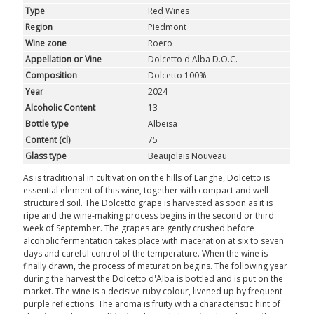
ROSÉ
Type
Red Wines
Region
Piedmont
SPARKLING
Wine zone
Roero
Appellation or Vine
Dolcetto d'Alba D.O.C.
DESSERT
Composition
Dolcetto 100%
Year
2024
Alcoholic Content
13
NOT ONLY WINE
Bottle type
Albeisa
Content (cl)
75
GIFTS
Glass type
Beaujolais Nouveau
CLUB
WINESHOP.IT
As is traditional in cultivation on the hills of Langhe, Dolcetto is
essential element of this wine, together with compact and well-
structured soil. The Dolcetto grape is harvested as soon as it is
FIND
YOUR WINE
ripe and the wine-making process begins in the second or third
week of September. The grapes are gently crushed before
alcoholic fermentation takes place with maceration at six to seven
days and careful control of the temperature. When the wine is
finally drawn, the process of maturation begins. The following year
during the harvest the Dolcetto d'Alba is bottled and is put on the
market. The wine is a decisive ruby colour, livened up by frequent
purple reflections. The aroma is fruity with a characteristic hint of