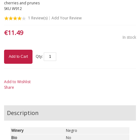
cherries and prunes
SKU
W912
APULIA
1
Review(s)
Add Your Review
SARDINIA
€11.49
In stock
SICILY
TUSCANY
Qty:
Add to Cart
TRENTINO-ALTO ADIGE
Add to Wishlist
UMBRIA
Share
VALLE D'AOSTA
Description
VENETO
WHITE
Winery
Negro
Bio
No