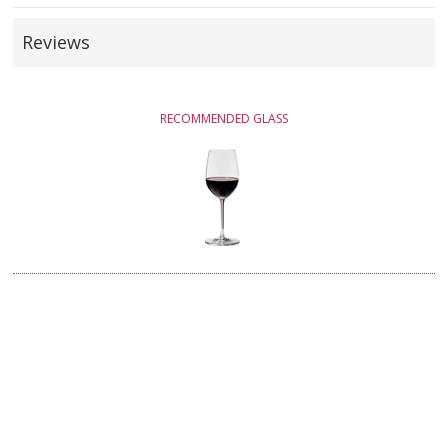
Reviews
RECOMMENDED GLASS