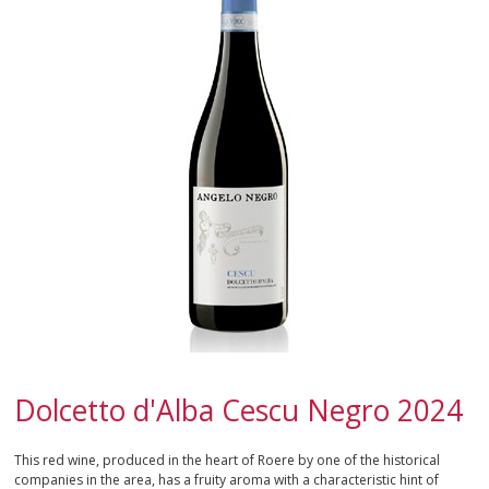
CALABRIA
CAMPANIA
EMILIA-ROMAGNA
FRIULI-VENEZIA GIULIA
LAZIO
LIGURIA
LOMBARDY
MARCHE
Dolcetto d'Alba Cescu Negro 2024
MOLISE
This red wine, produced in the heart of Roere by one of the historical
companies in the area, has a fruity aroma with a characteristic hint of
PIEDMONT