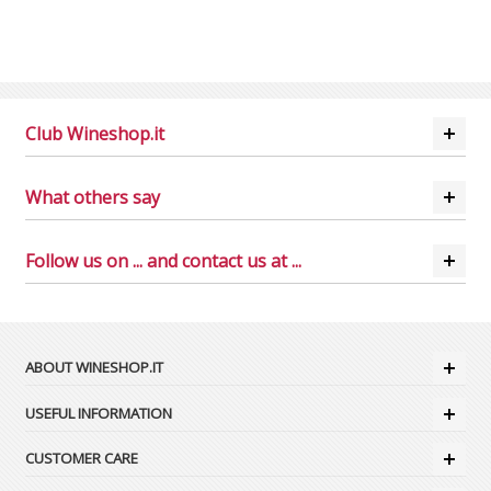
Club Wineshop.it
What others say
Follow us on ... and contact us at ...
ABOUT WINESHOP.IT
USEFUL INFORMATION
CUSTOMER CARE