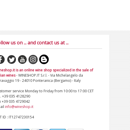
llow us on ... and contact us at ...
neshop.it is an online wine shop specialized in the sale of
lian wines
- WINESHOP.IT S.r.l. - Via Michelangelo da
ravaggio 19 - 24010 Ponteranica (Bergamo) - Italy
stomer service Monday to Friday from 10:00 to 17:00 CET
l. +39 035 4128290
x +39 035 4729042
ail
info@wineshop.it
T ID : IT12747230154