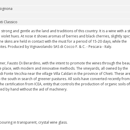
ognona
ti Classico
rong and gentle as the land and traditions of this country. It is a wine with a s
 violet hues. At nose it shows aromas of berries and black cherries, slightly spic
he skins are held in contact with the must for a period of 15-20 days, while the
hites. Produced by Vignavolando SAS di Cocco F. & C. - Pescara - Italy.
ner, Fausto Di Berardino, with the intent to promote the wines through the beau
the place, with modern and innovative methods. The vineyards, all owned by the
 di Fonte Vecchia near the village Villa Caldari in the province of Chieti. These ar
the south in search of greener pastures. All soils have converted recently from
the certification from ICEA, entity that controls the production of organic soils of
ested by hand without the aid of machinery.
uring in transparent, crystal wine glass.