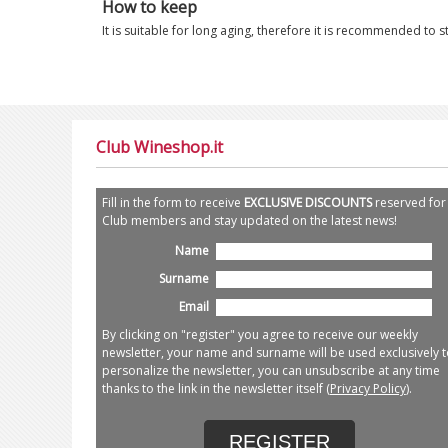
How to keep
It is suitable for long aging, therefore it is recommended to s
Club Wineshop.it
Fill in the form to receive
EXCLUSIVE DISCOUNTS
reserved for
Club members and stay updated on the latest news!
Name
Surname
Email
By clicking on "register" you agree to receive our weekly
newsletter, your name and surname will be used exclusively t
personalize the newsletter, you can unsubscribe at any time
thanks to the link in the newsletter itself (
Privacy Policy
).
REGISTER