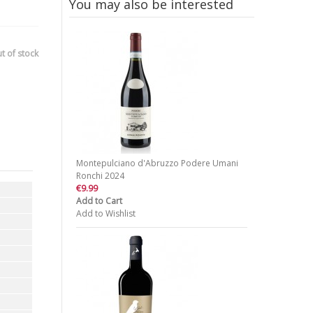
You may also be interested
t of stock
Montepulciano d'Abruzzo Podere Umani
Ronchi 2024
€9.99
Add to Cart
Add to Wishlist