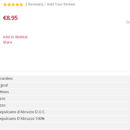
2
Review(s)
Add Your Review
€8.95
Ou
Add to Wishlist
Share
erardino
gical
Wines
zzo
zzo
epulciano d'Abruzzo D.O.C.
epulciano D'Abruzzo 100%