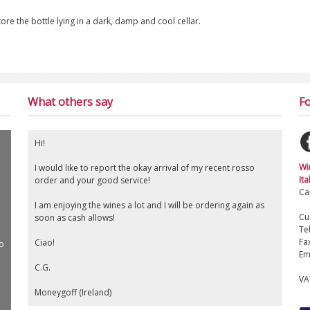
tore the bottle lying in a dark, damp and cool cellar.
What others say
Fo
Hi!
Wi
I would like to report the okay arrival of my recent rosso
Ita
order and your good service!
Ca
I am enjoying the wines a lot and I will be ordering again as
Cu
soon as cash allows!
Te
Fa
Ciao!
o
Em
C.G.
VA
Moneygoff (Ireland)