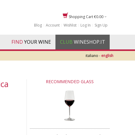
Shopping Cart
€0.00
Blog
Account
Wishlist
Log In
Sign Up
FIND
YOUR WINE
CLUB
WINESHOP.IT
italiano
-
english
ica
RECOMMENDED GLASS
e