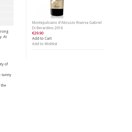
Montepulciano d'Abruzzo Riserva Gabriel
Di Berardino 2016
trong
€29.90
y. At
Add to Cart
Add to Wishlist
ty of
e sunny
 the