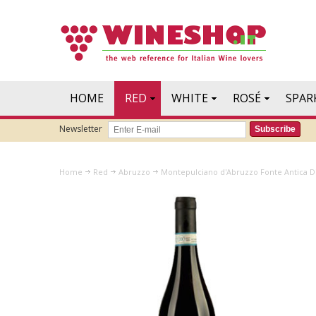
HOME
RED
WHITE
ROSÉ
SPAR
Newsletter
Subscribe
Home
Red
Abruzzo
Montepulciano d'Abruzzo Fonte Antica D