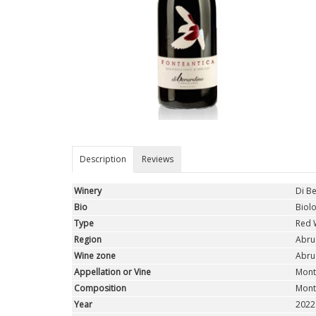
Description
Reviews
Winery
Di B
Bio
Biolo
Type
Red 
Region
Abru
Wine zone
Abru
Appellation or Vine
Mont
Composition
Mont
Year
2022