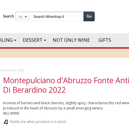
Search
Go
All
KLING
DESSERT
NOT ONLY WINE
GIFTS
i Berardino 2022
Montepulciano d'Abruzzo Fonte Ant
Di Berardino 2022
Aromas of berries and black cherries, slightly spicy, characterize this red win
produced in the heart of Abruzzo by a small emerging winery
SKU
W993
Notify me when product is in stock