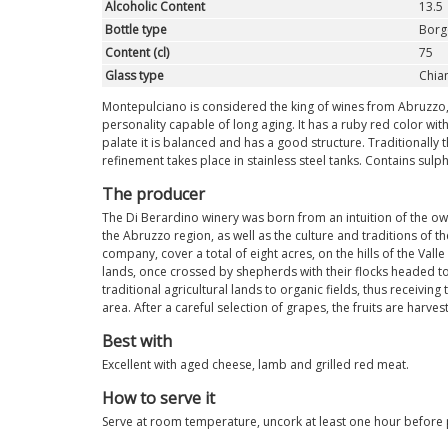
Alcoholic Content
13.5
Bottle type
Borg
Content (cl)
75
Glass type
Chian
Montepulciano is considered the king of wines from Abruzzo, st
personality capable of long aging. It has a ruby red color with
palate it is balanced and has a good structure. Traditionally t
refinement takes place in stainless steel tanks. Contains sulp
The producer
The Di Berardino winery was born from an intuition of the ow
the Abruzzo region, as well as the culture and traditions of 
company, cover a total of eight acres, on the hills of the Valle
lands, once crossed by shepherds with their flocks headed to 
traditional agricultural lands to organic fields, thus receiving 
area. After a careful selection of grapes, the fruits are harv
Best with
Excellent with aged cheese, lamb and grilled red meat.
How to serve it
Serve at room temperature, uncork at least one hour before po