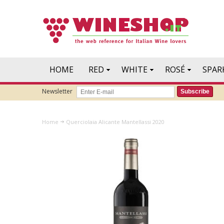
HOME
RED
WHITE
ROSÉ
SPAR
Newsletter
Subscribe
Home
Querciolaia Alicante Mantellassi 2020