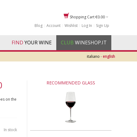
Shopping Cart
€0.00
Blog
Account
Wishlist
Log In
Sign Up
FIND
YOUR WINE
CLUB
WINESHOP.IT
italiano
-
english
0
RECOMMENDED GLASS
pes on the
In stock