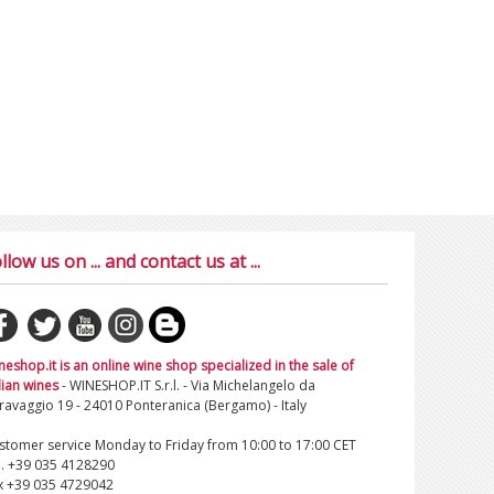
llow us on ... and contact us at ...
neshop.it is an online wine shop specialized in the sale of
lian wines
- WINESHOP.IT S.r.l. - Via Michelangelo da
ravaggio 19 - 24010 Ponteranica (Bergamo) - Italy
stomer service Monday to Friday from 10:00 to 17:00 CET
l. +39 035 4128290
x +39 035 4729042