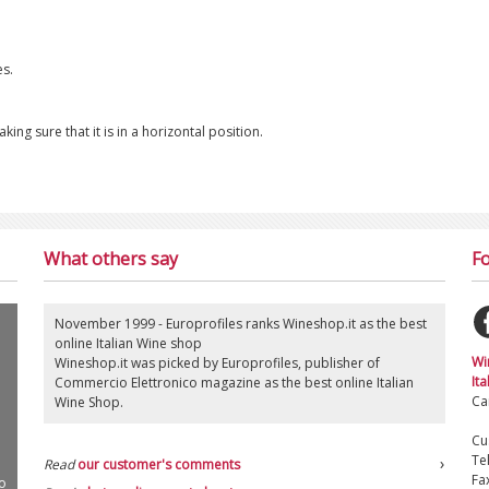
es.
ng sure that it is in a horizontal position.
What others say
Fo
November 1999 - Europrofiles ranks Wineshop.it as the best
online Italian Wine shop
Wi
Wineshop.it was picked by Europrofiles, publisher of
Ita
Commercio Elettronico magazine as the best online Italian
Ca
Wine Shop.
Cu
Te
Read
our customer's comments
Fa
o