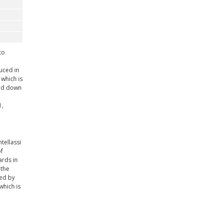
to
uced in
 which is
ned down
1,
tellassi
f
ards in
 the
ted by
which is