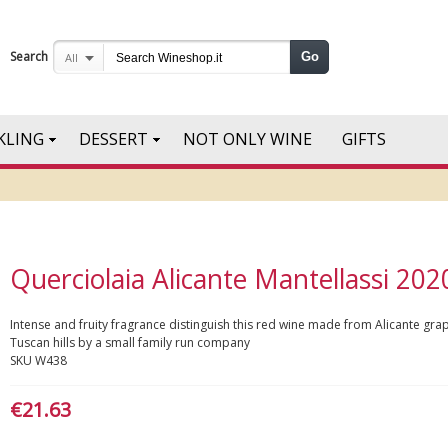
Search
Go
All
KLING
DESSERT
NOT ONLY WINE
GIFTS
Querciolaia Alicante Mantellassi 202
Intense and fruity fragrance distinguish this red wine made from Alicante gra
Tuscan hills by a small family run company
SKU
W438
€21.63