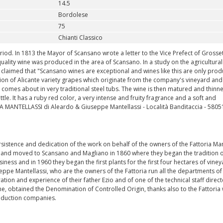
14.5
Bordolese
75
Chianti Classico
riod. In 1813 the Mayor of Scansano wrote a letter to the Vice Prefect of Grosse
quality wine was produced in the area of Scansano. In a study on the agricultural
claimed that "Scansano wines are exceptional and wines like this are only prod
ion of Alicante variety grapes which originate from the company's vineyard and
on comes about in very traditional steel tubs. The wine is then matured and thin
le. It has a ruby red color, a very intense and fruity fragrance and a soft and
 MANTELLASSI di Aleardo & Giuseppe Mantellassi - Località Banditaccia - 5805
persistence and dedication of the work on behalf of the owners of the Fattoria Man
ia and moved to Scansano and Magliano in 1860 where they began the tradition o
iness and in 1960 they began the first plants for the first four hectares of viney
eppe Mantellassi, who are the owners of the Fattoria run all the departments of
ation and experience of their father Ezio and of one of the technical staff direc
e, obtained the Denomination of Controlled Origin, thanks also to the Fattoria 
roduction companies.