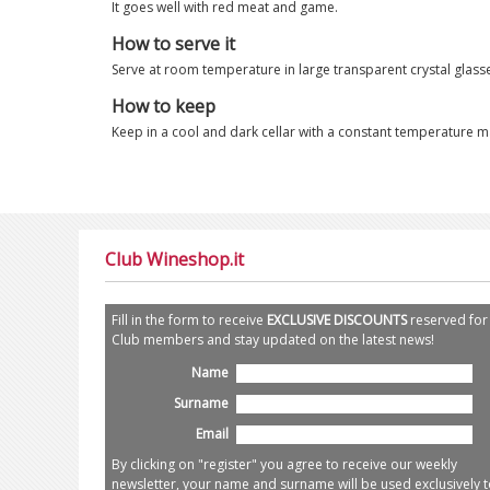
It goes well with red meat and game.
How to serve it
Serve at room temperature in large transparent crystal glass
How to keep
Keep in a cool and dark cellar with a constant temperature maki
Club Wineshop.it
Fill in the form to receive
EXCLUSIVE DISCOUNTS
reserved for
Club members and stay updated on the latest news!
Name
Surname
Email
By clicking on "register" you agree to receive our weekly
newsletter, your name and surname will be used exclusively t