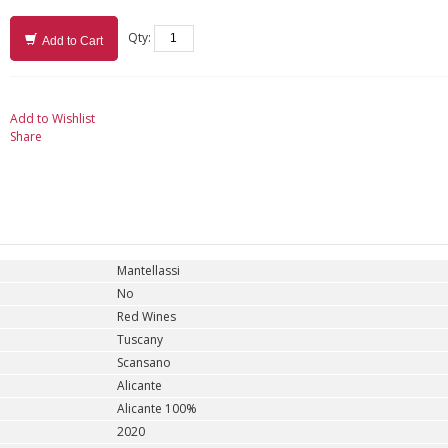
Qty:
Add to Cart
Add to Wishlist
Share
Mantellassi
No
Red Wines
Tuscany
Scansano
Alicante
Alicante 100%
2020