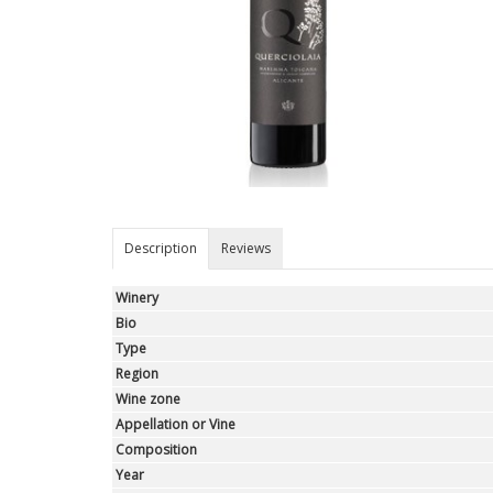
Description
Reviews
Winery
Bio
Type
Region
Wine zone
Appellation or Vine
Composition
Year