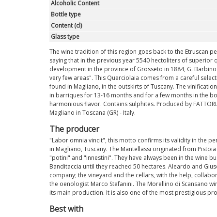
Alcoholic Content
Bottle type
Content (cl)
Glass type
The wine tradition of this region goes back to the Etruscan pe
saying that in the previous year 5540 hectoliters of superior 
development in the province of Grosseto in 1884, G. Barbino 
very few areas". This Querciolaia comes from a careful select
found in Magliano, in the outskirts of Tuscany. The vinificati
in barriques for 13-16 months and for a few months in the bott
harmonious flavor. Contains sulphites. Produced by FATTORIA
Magliano in Toscana (GR) - Italy.
The producer
"Labor omnia vincit", this motto confirms its validity in the 
in Magliano, Tuscany. The Mantellassi originated from Pisto
"potini" and "innestini". They have always been in the wine bus
Banditaccia until they reached 50 hectares. Aleardo and Gius
company; the vineyard and the cellars, with the help, collabor
the oenologist Marco Stefanini. The Morellino di Scansano win
its main production. It is also one of the most prestigious p
Best with