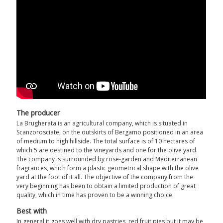
The producer
La Brugherata is an agricultural company, which is situated in
Scanzorosciate, on the outskirts of Bergamo positioned in an area
of medium to high hillside. The total surface is of 10 hectares of
which 5 are destined to the vineyards and one for the olive yard.
The company is surrounded by rose-garden and Mediterranean
fragrances, which form a plastic geometrical shape with the olive
yard at the foot of it all. The objective of the company from the
very beginning has been to obtain a limited production of great
quality, which in time has proven to be a winning choice.
Best with
In general it goes well with dry pastries, red fruit pies but it may be