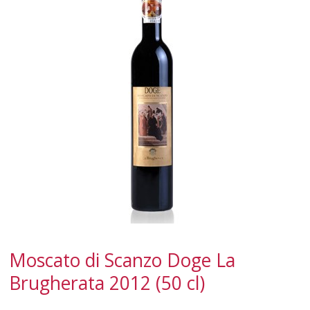
SPARKLING
DESSERT
NOT ONLY WINE
GIFTS
CLUB
WINESHOP.IT
FIND
YOUR WINE
Moscato di Scanzo Doge La
Brugherata 2012 (50 cl)