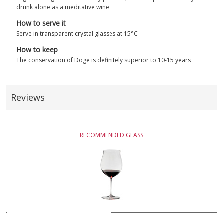
drunk alone as a meditative wine
How to serve it
Serve in transparent crystal glasses at 15°C
How to keep
The conservation of Doge is definitely superior to 10-15 years
Reviews
RECOMMENDED GLASS