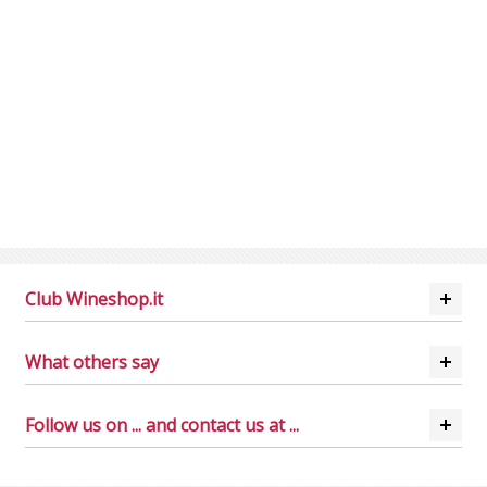
Club Wineshop.it
What others say
Follow us on ... and contact us at ...