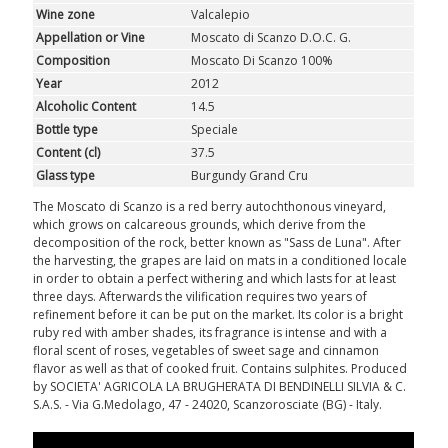
Wine zone
Valcalepio
Appellation or Vine
Moscato di Scanzo D.O.C. G.
Composition
Moscato Di Scanzo 100%
Year
2012
Alcoholic Content
14.5
Bottle type
Speciale
Content (cl)
37.5
Glass type
Burgundy Grand Cru
The Moscato di Scanzo is a red berry autochthonous vineyard,
which grows on calcareous grounds, which derive from the
decomposition of the rock, better known as "Sass de Luna". After
the harvesting, the grapes are laid on mats in a conditioned locale
in order to obtain a perfect withering and which lasts for at least
three days. Afterwards the vilification requires two years of
refinement before it can be put on the market. Its color is a bright
ruby red with amber shades, its fragrance is intense and with a
floral scent of roses, vegetables of sweet sage and cinnamon
flavor as well as that of cooked fruit. Contains sulphites. Produced
by SOCIETA' AGRICOLA LA BRUGHERATA DI BENDINELLI SILVIA & C.
S.A.S. - Via G.Medolago, 47 - 24020, Scanzorosciate (BG) - Italy.