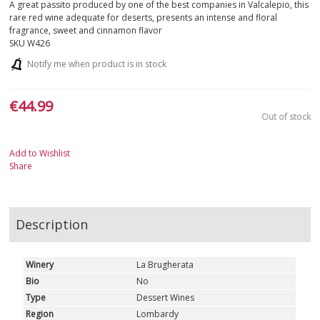
A great passito produced by one of the best companies in Valcalepio, this
rare red wine adequate for deserts, presents an intense and floral
fragrance, sweet and cinnamon flavor
SKU
W426
Notify me when product is in stock
€44.99
Out of stock
Add to Wishlist
Share
Description
Winery
La Brugherata
Bio
No
Type
Dessert Wines
Region
Lombardy