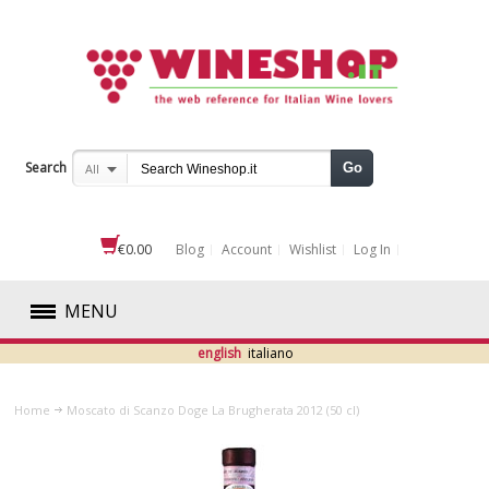
Search
Go
All
€0.00
Blog
Account
Wishlist
Log In
MENU
english
italiano
RED
Home
Moscato di Scanzo Doge La Brugherata 2012 (50 cl)
WHITE
ROSÉ