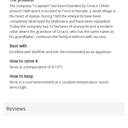
The company "I Capitani" has been founded by Ciriaco Cefalo
around 1890 and it is located at Torre le Nocelle, a small village in
the heart of Irpinia. During 1920 the vineyards have been
completely destroyed by phylloxera and have been replanted.
Today the company has 12 hectares of vineyards and a modern
cellar where the grandson of Ciriaco, who has the same name as
his grandfather, continues the family traditions with success.
Best with
Excellent with shellfish and fish. Recommended as an appetizer.
How to serve it
Serve at a temperature of 9-10°C.
How to keep
Store in a cool environment at a constant temperature. Avoid
direct light.
Reviews