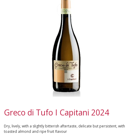
SPARKLING
DESSERT
NOT ONLY WINE
GIFTS
CLUB
WINESHOP.IT
FIND
YOUR WINE
Greco di Tufo I Capitani 2024
Dry, lively, with a slightly bitterish aftertaste, delicate but persistent, with
toasted almond and ripe fruit flavour