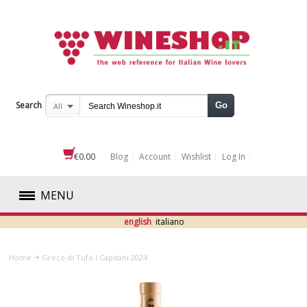
Search
Go
All
€0.00
Blog
Account
Wishlist
Log In
MENU
english
italiano
RED
Home
Greco di Tufo I Capitani 2024
WHITE
ROSÉ