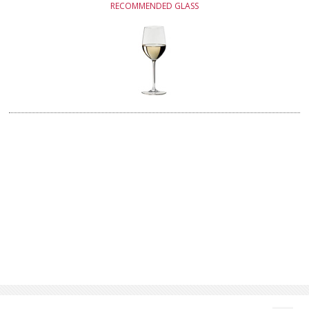
RECOMMENDED GLASS