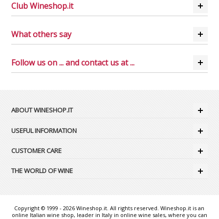
Club Wineshop.it
What others say
Follow us on ... and contact us at ...
ABOUT WINESHOP.IT
USEFUL INFORMATION
CUSTOMER CARE
THE WORLD OF WINE
Copyright © 1999 - 2026 Wineshop.it. All rights reserved. Wineshop.it is an
online Italian wine shop, leader in Italy in online wine sales, where you can