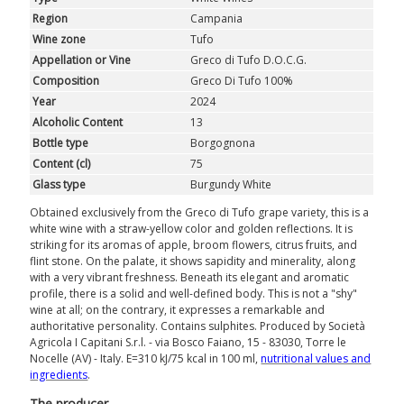
Region
Campania
Wine zone
Tufo
Appellation or Vine
Greco di Tufo D.O.C.G.
Composition
Greco Di Tufo 100%
Year
2024
Alcoholic Content
13
Bottle type
Borgognona
Content (cl)
75
Glass type
Burgundy White
Obtained exclusively from the Greco di Tufo grape variety, this is a
white wine with a straw-yellow color and golden reflections. It is
striking for its aromas of apple, broom flowers, citrus fruits, and
flint stone. On the palate, it shows sapidity and minerality, along
with a very vibrant freshness. Beneath its elegant and aromatic
profile, there is a solid and well-defined body. This is not a "shy"
wine at all; on the contrary, it expresses a remarkable and
authoritative personality. Contains sulphites. Produced by Società
Agricola I Capitani S.r.l. - via Bosco Faiano, 15 - 83030, Torre le
Nocelle (AV) - Italy. E=310 kJ/75 kcal in 100 ml,
nutritional values ​​and
ingredients
.
The producer