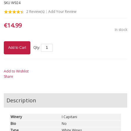
SKU
W924
2
Review(s)
Add Your Review
€14.99
In stock
Qty:
Add to Cart
Add to Wishlist
Share
Description
Winery
I Capitani
Bio
No
Type
White Wines