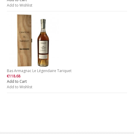
Add to Wishlist
Bas Armagnac Le Légendaire Tariquet
€118.68
Add to Cart
Add to Wishlist