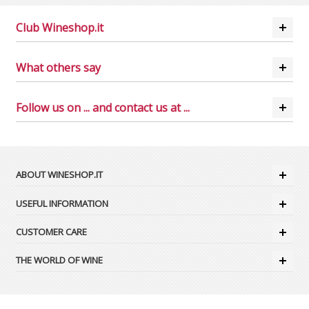
Club Wineshop.it
What others say
Follow us on ... and contact us at ...
ABOUT WINESHOP.IT
USEFUL INFORMATION
CUSTOMER CARE
THE WORLD OF WINE