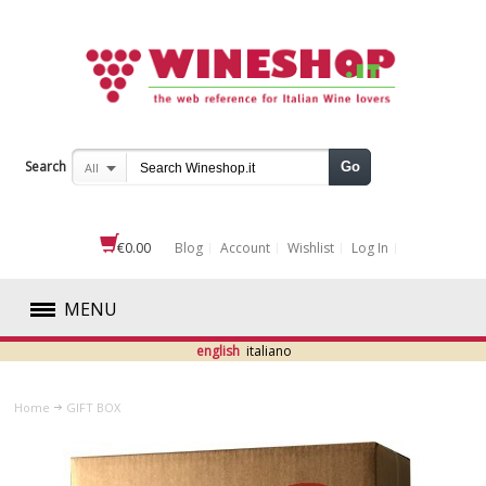
Search
Go
All
€0.00
Blog
Account
Wishlist
Log In
MENU
english
italiano
RED
Home
GIFT BOX
WHITE
ROSÉ