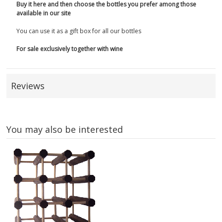
Buy it here and then choose the bottles you prefer among those
available in our site
You can use it as a gift box for all our bottles
For sale exclusively together with wine
Reviews
You may also be interested