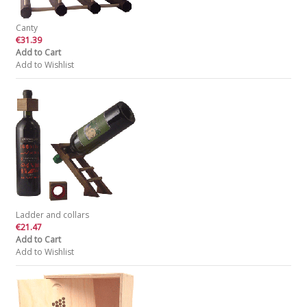
Canty
€31.39
Add to Cart
Add to Wishlist
Ladder and collars
€21.47
Add to Cart
Add to Wishlist