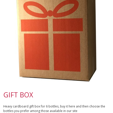
SPARKLING
DESSERT
NOT ONLY WINE
GIFTS
CLUB
WINESHOP.IT
FIND
YOUR WINE
GIFT BOX
Heavy cardboard gift box for 6 bottles, buy it here and then choose the
bottles you prefer among those available in our site