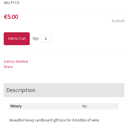
SKU
P110
€5.00
In stock
Qty:
Add to Cart
Add to Wishlist
Share
Description
Winery
No
Beautiful heavy cardboard gift box for 6 bottles of wine