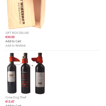
GIFT BOX DELUXE
€30.00
Add to Cart
Add to Wishlist
Crow Dog Thief
€13.67
Add to Cart