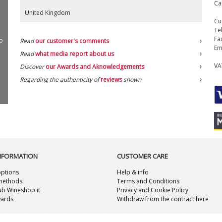
Ca
United Kingdom
Cu
Te
Fa
o
Read
our customer's comments
Em
Read
what media report about us
VA
Discover
our Awards and Aknowledgements
Regarding the authenticity of
reviews
shown
INFORMATION
CUSTOMER CARE
ptions
Help & info
methods
Terms and Conditions
lub Wineshop.it
Privacy and Cookie Policy
wards
Withdraw from the contract here