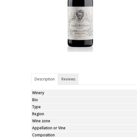
Description
Reviews
Winery
Bio
Type
Region
Wine zone
Appellation or Vine
Composition