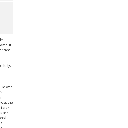
le
oma. It
ontent.
 Italy.
. He was
15
i
ross the
ctares -
ds are
onsible
 a