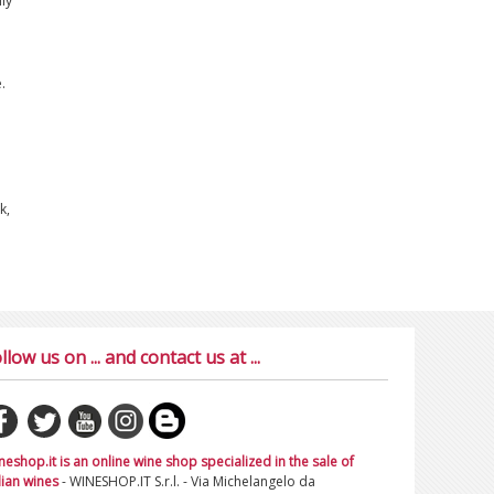
ly
.
k,
llow us on ... and contact us at ...
neshop.it is an online wine shop specialized in the sale of
lian wines
- WINESHOP.IT S.r.l. - Via Michelangelo da