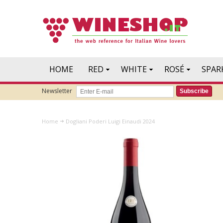
HOME
RED
WHITE
ROSÉ
SPAR
Newsletter
Subscribe
Home
Dogliani Poderi Luigi Einaudi 2024