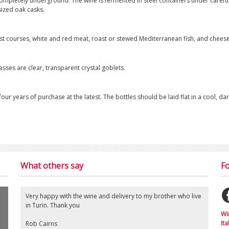
 completely underground. The wine is fermented in steel containers under careful
ized oak casks.
irst courses, white and red meat, roast or stewed Mediterranean fish, and cheese
sses are clear, transparent crystal goblets.
our years of purchase at the latest. The bottles should be laid flat in a cool, dar
What others say
Fo
Very happy with the wine and delivery to my brother who live
in Turin. Thank you
Wi
Ita
Rob Cairns