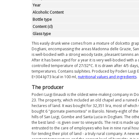
Year
Alcoholic Content
Bottle type
Content (cl)
Glass type
This easily drunk wine comes from a mixture of dolcetto gra
Dogliani, encompassing the areas Madonna delle Grazie, San Lu
is well-bodied with a strong woody taste, pleasant tannins and a
After it has been aged for a year it is very well-bodied with a c
controlled temperature of 27/32°C. It is drawn after 4/5 da
temperatures. Contains sulphites. Produced by Poderi Luigi Ein
E=304 kJ/73 kcal in 100 ml,
nutritional values ​​and ingredients
.
The producer
Poderi Luigi Einaudi is the oldest wine-making company in Dog
23. The property, which included an old chapel and a ruined 
hectares of land. It was bought for 32,351 lira, most of whic
bought 6 "giornate piemontesi" in Barolo. Ninety-eight of t
hills of San Luigi, Gombe and Santa Lucia in Dogliani. The othe
the best land - is given over to vineyards. The rest is made 
entrusted to the care of employees who live in nine rural h
for tending their plot of land - a truly rural company. A new w