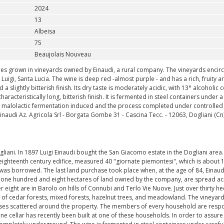
2024
13
Albeisa
75
Beaujolais Nouveau
pes grown in vineyards owned by Einaudi, a rural company. The vineyards encirc
igi, Santa Lucia. The wine is deep red -almost purple - and has a rich, fruity ar
 slightly bitterish finish. Its dry taste is moderately acidic, with 13° alcoholic c
haracteristically long, bitterish finish. It is fermented in steel containers under a
ys, malolactic fermentation induced and the process completed under controlled
audi Az. Agricola Srl - Borgata Gombe 31 - Cascina Tecc. - 12063, Dogliani (Cn) -
liani. In 1897 Luigi Einaudi bought the San Giacomo estate in the Dogliani area
eighteenth century edifice, measured 40 "giornate piemontesi", which is about 
h was borrowed. The last land purchase took place when, at the age of 84, Einaud
he one hundred and eight hectares of land owned by the company, are spread ac
r eight are in Barolo on hills of Connubi and Terlo Vie Nuove. Just over thirty he
up of cedar forests, mixed forests, hazelnut trees, and meadowland. The vineyar
ouses scattered around the property. The members of every household are resp
ine cellar has recently been built at one of these households. In order to assure