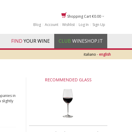
Shopping Cart
€0.00
Blog
Account
Wishlist
Log In
Sign Up
FIND
YOUR WINE
CLUB
WINESHOP.IT
italiano
-
english
RECOMMENDED GLASS
mpanies in
 slightly