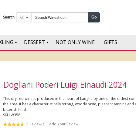
Search
Go
All
KLING
DESSERT
NOT ONLY WINE
GIFTS
Dogliani Poderi Luigi Einaudi 2024
This dry red wine is produced in the heart of Langhe by one of the oldest co
the area. It has a characteristically strong, woody taste, pleasant tannins and a
bitterish finish.
SKU
W358
5
Review(s)
Add Your Review