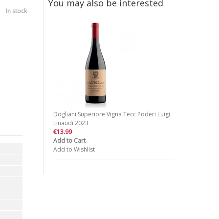
You may also be interested
In stock
Dogliani Superiore Vigna Tecc Poderi Luigi
Einaudi 2023
€13.99
Add to Cart
Add to Wishlist