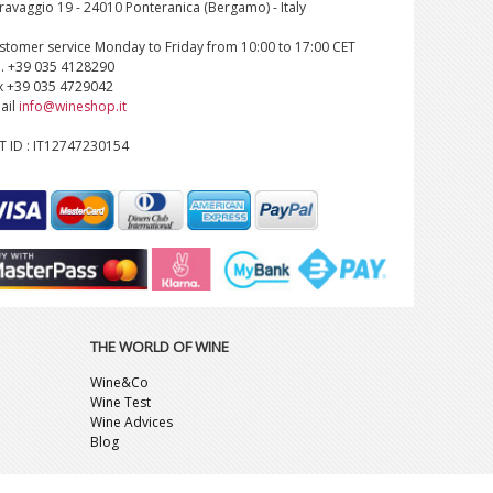
ravaggio 19 - 24010 Ponteranica (Bergamo) - Italy
stomer service Monday to Friday from 10:00 to 17:00 CET
l. +39 035 4128290
x +39 035 4729042
ail
info@wineshop.it
T ID : IT12747230154
THE WORLD OF WINE
Wine&Co
Wine Test
Wine Advices
Blog