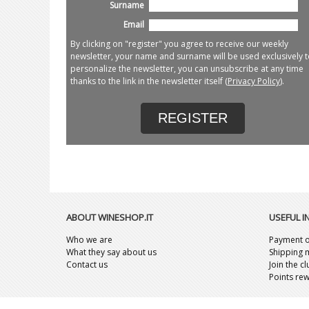
Surname
Email
By clicking on "register" you agree to receive our weekly
newsletter, your name and surname will be used exclusively t
personalize the newsletter, you can unsubscribe at any time
thanks to the link in the newsletter itself (
Privacy Policy
).
REGISTER
ABOUT WINESHOP.IT
USEFUL 
Who we are
Payment o
What they say about us
Shipping 
Contact us
Join the c
Points re