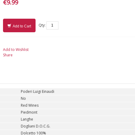
€9.99
Qty:
Add to Cart
Add to Wishlist
Share
Poderi Luigi Einaudi
No
Red Wines
Piedmont
Langhe
Dogliani D.O.C.G.
Dolcetto 100%