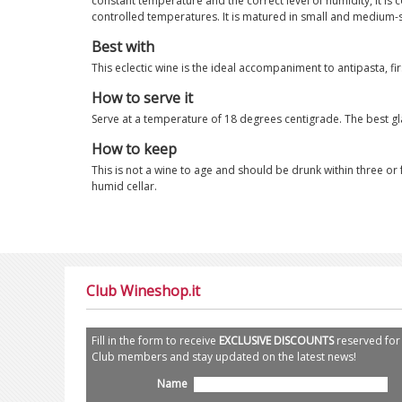
constant temperature and the correct level of humidity, it is
controlled temperatures. It is matured in small and medium-s
Best with
This eclectic wine is the ideal accompaniment to antipasta, f
How to serve it
Serve at a temperature of 18 degrees centigrade. The best gla
How to keep
This is not a wine to age and should be drunk within three or f
humid cellar.
Club Wineshop.it
Fill in the form to receive
EXCLUSIVE DISCOUNTS
reserved for
Club members and stay updated on the latest news!
Name