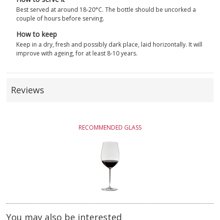
Best served at around 18-20°C. The bottle should be uncorked a
couple of hours before serving.
How to keep
Keep in a dry, fresh and possibly dark place, laid horizontally. It will
improve with ageing, for at least 8-10 years.
Reviews
RECOMMENDED GLASS
You may also be interested