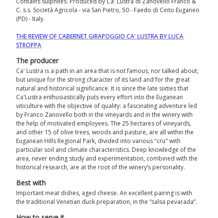
Contains sulphites. Produced by Ca' Lustra di Zanovello Franco &
C. s.s. Società Agricola - via San Pietro, 50 - Faedo di Cinto Euganeo
(PD) - Italy.
THE REVIEW OF CABERNET GIRAPOGGIO CA' LUSTRA BY LUCA
STROPPA
The producer
Ca' Lustra is a path in an area that is not famous, nor talked about,
but unique for the strong character of its land and for the great
natural and historical significance. It is since the late sixties that
Ca'Lustra enthusiastically puts every effort into the Euganean
viticulture with the objective of quality: a fascinating adventure led
by Franco Zanovello both in the vineyards and in the winery with
the help of motivated employees. The 25 hectares of vineyards,
and other 15 of olive trees, woods and pasture, are all within the
Euganean Hills Regional Park, divided into various "cru" with
particular soil and climate characteristics. Deep knowledge of the
area, never ending study and experimentation, combined with the
historical research, are at the root of the winery’s personality.
Best with
Important meat dishes, aged cheese. An excellent pairing is with
the traditional Venetian duck preparation, in the “salsa pevarada”.
How to serve it