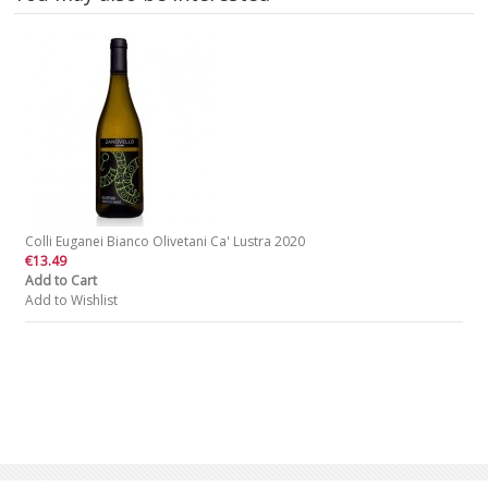
Colli Euganei Bianco Olivetani Ca' Lustra 2020
€13.49
Add to Cart
Add to Wishlist