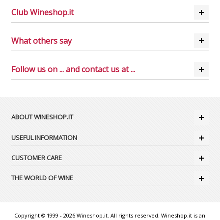
Club Wineshop.it
What others say
Follow us on ... and contact us at ...
ABOUT WINESHOP.IT
USEFUL INFORMATION
CUSTOMER CARE
THE WORLD OF WINE
Copyright © 1999 - 2026 Wineshop.it. All rights reserved. Wineshop.it is an