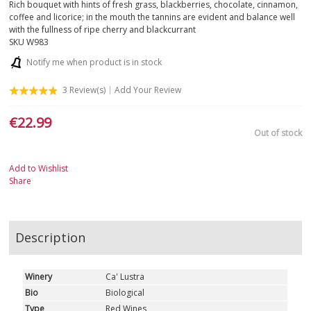
Rich bouquet with hints of fresh grass, blackberries, chocolate, cinnamon,
coffee and licorice; in the mouth the tannins are evident and balance well
with the fullness of ripe cherry and blackcurrant
SKU
W983
Notify me when product is in stock
3
Review(s)
Add Your Review
€22.99
Out of stock
Add to Wishlist
Share
Description
Winery
Ca' Lustra
Bio
Biological
Type
Red Wines