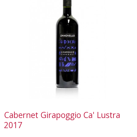
SPARKLING
DESSERT
NOT ONLY WINE
GIFTS
CLUB
WINESHOP.IT
FIND
YOUR WINE
Cabernet Girapoggio Ca' Lustra
2017