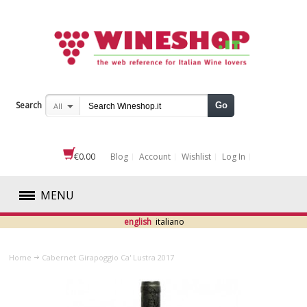
Search
Go
All
€0.00
Blog
Account
Wishlist
Log In
MENU
english
italiano
RED
Home
Cabernet Girapoggio Ca' Lustra 2017
WHITE
ROSÉ