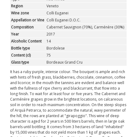
Region
Veneto
Wine zone
Colli Euganei
Appellation or Vine
Colli Euganei D.O.C.
Composition
Cabernet Sauvignon (70%), Carménère (30%)
Year
2017
Alcoholic Content
14
Bottle type
Bordolese
Content (cl)
75
Glass type
Bordeaux Grand Cru
It has a ruby purple, intense colour. The bouquet is ample and rich
with hints of fresh grass, blackberries, chocolate, cinnamon, coffee
and licorice; in the mouth the tannins are evident and balance well
with the fullness of ripe cherry and blackcurrant, that flow into a
long finish. To wait for at least four or five years. The Cabernet and
Carménère grapes grow in the brightest locations, on calcareous
soil in order to reach maximum concentration. On the steep slopes
of Arquà Petrarca, to accommodate the natural, wavy perimeter of
the hill, the rows are planted at "girapoggio". This wine of deep
character is aged for 2 years in 500 liters barrels, then in large oak
barrels until bottling. It comes from 3 hectares of land "inhabited"
by 15,000 vines that do not yield more than 1 kg of grapes each.