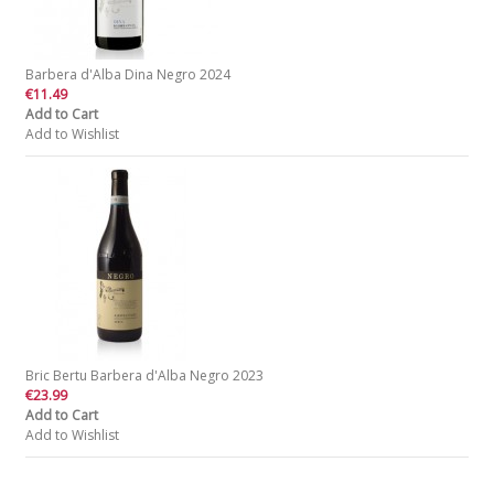
Barbera d'Alba Dina Negro 2024
€11.49
Add to Cart
Add to Wishlist
Bric Bertu Barbera d'Alba Negro 2023
€23.99
Add to Cart
Add to Wishlist