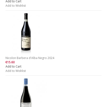
Add to Cart
Add to Wishlist
Nicolon Barbera d'Alba Negro 2024
€15.60
Add to Cart
Add to Wishlist