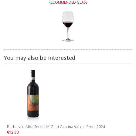
RECOMMENDED GLASS
You may also be interested
Barbera d'Alba Serra de' Gatti Cascina Val del Prete 2024
€12.30