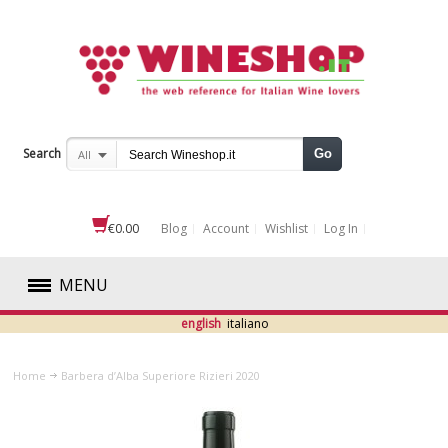
Search
Go
All
€0.00
Blog
Account
Wishlist
Log In
MENU
english
italiano
RED
Home
Barbera d’Alba Superiore Rizieri 2020
WHITE
ROSÉ