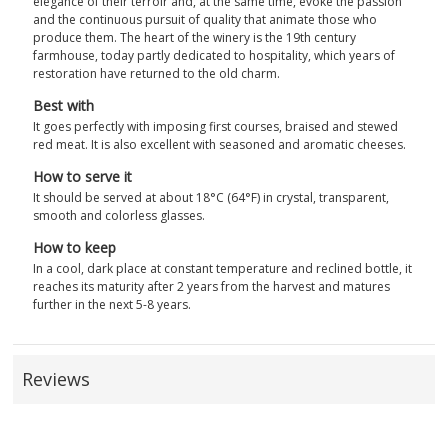
elegance of their terroir and, at the same time, evoke the passion
and the continuous pursuit of quality that animate those who
produce them. The heart of the winery is the 19th century
farmhouse, today partly dedicated to hospitality, which years of
restoration have returned to the old charm.
Best with
It goes perfectly with imposing first courses, braised and stewed
red meat. It is also excellent with seasoned and aromatic cheeses.
How to serve it
It should be served at about 18°C (64°F) in crystal, transparent,
smooth and colorless glasses.
How to keep
In a cool, dark place at constant temperature and reclined bottle, it
reaches its maturity after 2 years from the harvest and matures
further in the next 5-8 years.
Reviews