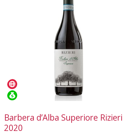
SPARKLING
DESSERT
NOT ONLY WINE
GIFTS
CLUB
WINESHOP.IT
FIND
YOUR WINE
Barbera d’Alba Superiore Rizieri
2020