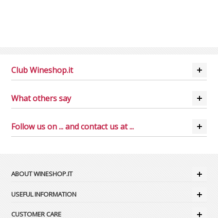
Club Wineshop.it
What others say
Follow us on ... and contact us at ...
ABOUT WINESHOP.IT
USEFUL INFORMATION
CUSTOMER CARE