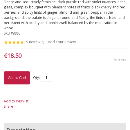
Dense and seductively feminine, dark purple-red with violet nuances in the
glass, complex bouquet with pleasant notes of fruits, black cherry and red
berries, and spicy hints of ginger, almond and green pepper in the
background, the palate is elegant, round and fleshy, the finish is fresh and
persistent with acidity and tannins well-balanced by the maturation in
wood
SKU
W886
5
Review(s)
Add Your Review
€18.50
In stock
Qty:
Add to Cart
Add to Wishlist
Share