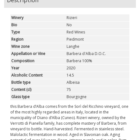
Description
Winery
Rizieri
Bio
No
Type
Red Wines
Region
Piedmont
Wine zone
Langhe
Appellation or Vine
Barbera d'Alba D.O.C.
Composition
Barbera 100%
Year
2020
Alcoholic Content
14.5
Bottle type
Albeisa
Content (cl)
75
Glass type
Bourgogne
this Barbera d’Alba comes from the Sorì del Ricchino vineyard, one
of the most highly regarded areas in Italy, located in the
municipality of Diano d’Alba (Cuneo). Rizieri winery, owned by the
Verrotti di Pianella family, has complete mastery of Barbera, from
vineyard to bottle. Hand-harvested. Fermented in stainless steel.
Malolactic fermentation in wood. Aged in Slavonian oak. Aging