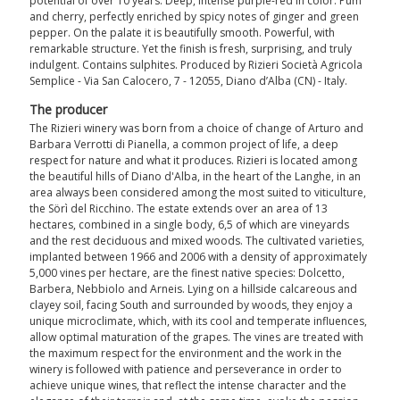
potential of over 10 years. Deep, intense purple-red in color. Pum
and cherry, perfectly enriched by spicy notes of ginger and green
pepper. On the palate it is beautifully smooth. Powerful, with
remarkable structure. Yet the finish is fresh, surprising, and truly
indulgent. Contains sulphites. Produced by Rizieri Società Agricola
Semplice - Via San Calocero, 7 - 12055, Diano d’Alba (CN) - Italy.
The producer
The Rizieri winery was born from a choice of change of Arturo and
Barbara Verrotti di Pianella, a common project of life, a deep
respect for nature and what it produces. Rizieri is located among
the beautiful hills of Diano d'Alba, in the heart of the Langhe, in an
area always been considered among the most suited to viticulture,
the Sörì del Ricchino. The estate extends over an area of 13
hectares, combined in a single body, 6,5 of which are vineyards
and the rest deciduous and mixed woods. The cultivated varieties,
implanted between 1966 and 2006 with a density of approximately
5,000 vines per hectare, are the finest native species: Dolcetto,
Barbera, Nebbiolo and Arneis. Lying on a hillside calcareous and
clayey soil, facing South and surrounded by woods, they enjoy a
unique microclimate, which, with its cool and temperate influences,
allow optimal maturation of the grapes. The vines are treated with
the maximum respect for the environment and the work in the
winery is followed with patience and perseverance in order to
achieve unique wines, that reflect the intense character and the