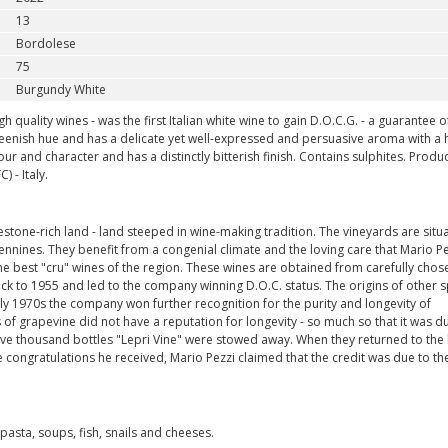
13
Bordolese
75
Burgundy White
 quality wines - was the first Italian white wine to gain D.O.C.G. - a guarantee of
 greenish hue and has a delicate yet well-expressed and persuasive aroma with a h
our and character and has a distinctly bitterish finish. Contains sulphites. Prod
 - Italy.
tone-rich land - land steeped in wine-making tradition. The vineyards are situa
nines. They benefit from a congenial climate and the loving care that Mario Pe
s the best "cru" wines of the region. These wines are obtained from carefully chos
ck to 1955 and led to the company winning D.O.C. status. The origins of other s
ly 1970s the company won further recognition for the purity and longevity of
s of grapevine did not have a reputation for longevity - so much so that it was 
ive thousand bottles "Lepri Vine" were stowed away. When they returned to the l
congratulations he received, Mario Pezzi claimed that the credit was due to th
sta, soups, fish, snails and cheeses.