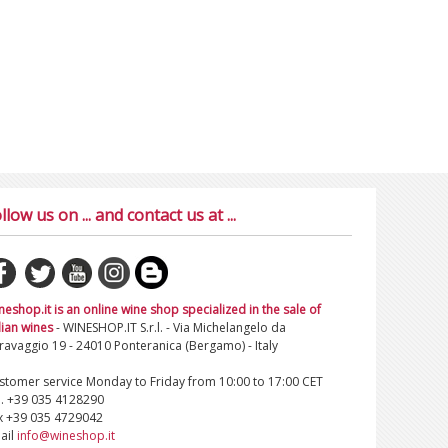
llow us on ... and contact us at ...
neshop.it is an online wine shop specialized in the sale of
lian wines
- WINESHOP.IT S.r.l. - Via Michelangelo da
ravaggio 19 - 24010 Ponteranica (Bergamo) - Italy
stomer service Monday to Friday from 10:00 to 17:00 CET
l. +39 035 4128290
x +39 035 4729042
ail
info@wineshop.it