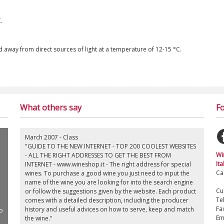
.
ored away from direct sources of light at a temperature of 12-15 °C.
What others say
Fo
March 2007 - Class
"GUIDE TO THE NEW INTERNET - TOP 200 COOLEST WEBSITES
Wi
- ALL THE RIGHT ADDRESSES TO GET THE BEST FROM
Ita
INTERNET - www.wineshop.it - The right address for special
Ca
wines. To purchase a good wine you just need to input the
name of the wine you are looking for into the search engine
Cu
or follow the suggestions given by the website. Each product
Te
comes with a detailed description, including the producer
Fa
history and useful advices on how to serve, keep and match
o
Em
the wine."