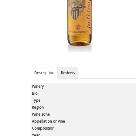
Description
Reviews
Winery
Bio
Type
Region
Wine zone
Appellation or Vine
Composition
Year