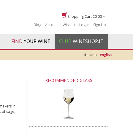
Shopping Cart
€0.00
Blog
Account
Wishlist
Log In
Sign Up
FIND
YOUR WINE
CLUB
WINESHOP.IT
italiano
-
english
RECOMMENDED GLASS
makers in
t of sage,