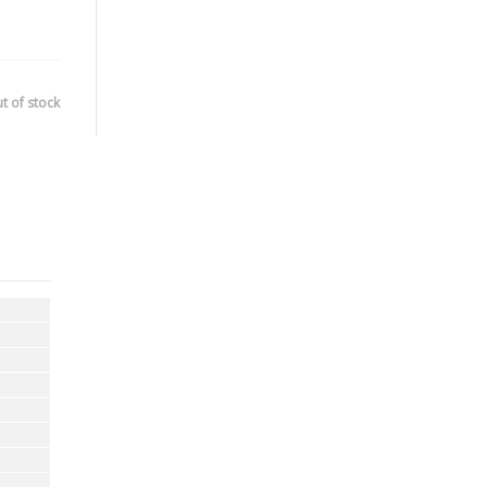
t of stock