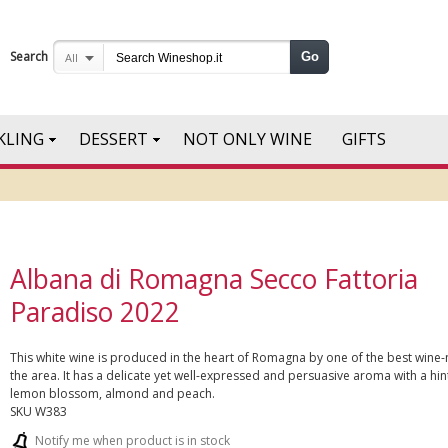
Search
Go
All
KLING
DESSERT
NOT ONLY WINE
GIFTS
Albana di Romagna Secco Fattoria
Paradiso 2022
This white wine is produced in the heart of Romagna by one of the best wine-
the area. It has a delicate yet well-expressed and persuasive aroma with a hin
lemon blossom, almond and peach.
SKU
W383
Notify me when product is in stock