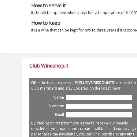
How to serve it
It should be opened when it reaches a temperature of 8-10°C
How to keep
It is a wine that can be kept for two to three years if it is st
Club Wineshop.it
Fill in the form to receive
EXCLUSIVE DISCOUNTS
reserved for
Club members and stay updated on the latest news!
Name
Surname
Email
By clicking on "register" you agree to receive our weekly
newsletter, your name and surname will be used exclusively t
personalize the newsletter, you can unsubscribe at any time