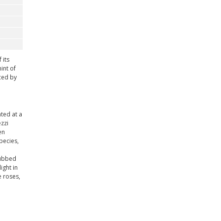
 its
int of
uced by
ted at a
zzi
en
pecies,
dubbed
ight in
e roses,