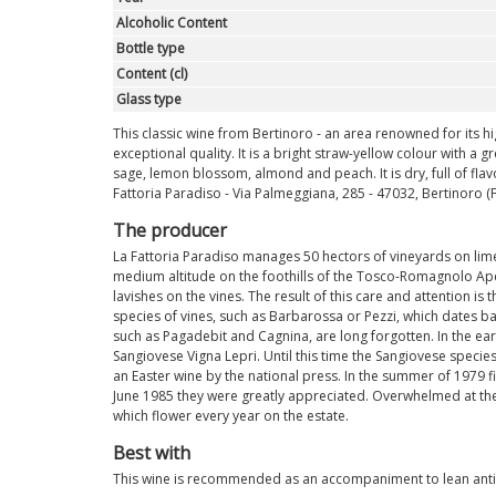
Alcoholic Content
Bottle type
Content (cl)
Glass type
This classic wine from Bertinoro - an area renowned for its high
exceptional quality. It is a bright straw-yellow colour with a
sage, lemon blossom, almond and peach. It is dry, full of flav
Fattoria Paradiso - Via Palmeggiana, 285 - 47032, Bertinoro (FC)
The producer
La Fattoria Paradiso manages 50 hectors of vineyards on limes
medium altitude on the foothills of the Tosco-Romagnolo Apen
lavishes on the vines. The result of this care and attention i
species of vines, such as Barbarossa or Pezzi, which dates ba
such as Pagadebit and Cagnina, are long forgotten. In the ear
Sangiovese Vigna Lepri. Until this time the Sangiovese specie
an Easter wine by the national press. In the summer of 1979 f
June 1985 they were greatly appreciated. Overwhelmed at the 
which flower every year on the estate.
Best with
This wine is recommended as an accompaniment to lean antipa