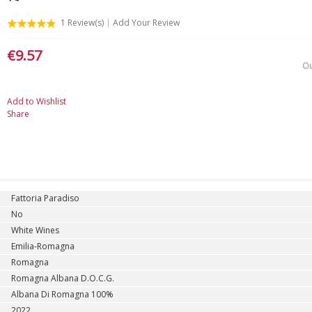
1
Review(s)
Add Your Review
€9.57
Ou
Add to Wishlist
Share
Fattoria Paradiso
No
White Wines
Emilia-Romagna
Romagna
Romagna Albana D.O.C.G.
Albana Di Romagna 100%
2022