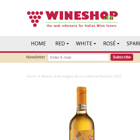
HOME
RED
WHITE
ROSÉ
SPAR
Newsletter
Subscribe
Home
Albana di Romagna Secco Fattoria Paradiso 2022